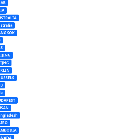
RAB
IA
USTRALIA
stralia
ANGKOK
B
BS
IJING
EIJNG
ERLIN
RUSSELS
SB
Sb
UDAPEST
USAN
ngladesh
AIRO
AMBODIA
ANADA