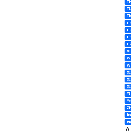
T
TI
Th
U
U
U
Uk
V
W
W
X
X
X
Y
Y
Z
b
eu
A