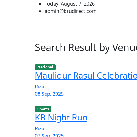
Today: August 7, 2026
admin@brudirect.com
Search Result by Venu
National
Maulidur Rasul Celebrati
Rizal
08 Sep, 2025
Sports
KB Night Run
Rizal
07 Sep, 2025