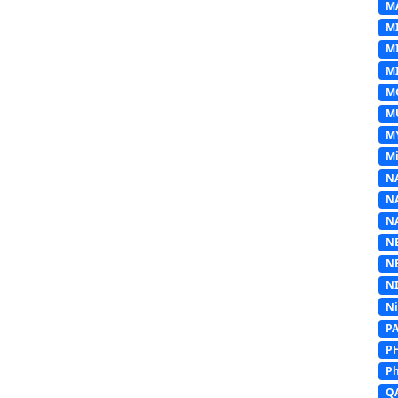
M
M
M
MI
M
M
M
Mi
N
N
N
N
N
N
N
P
P
Ph
Q