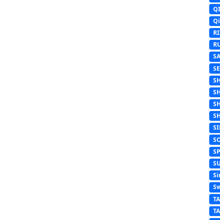
Q
Q
R
R
S
S
S
S
S
S
S
S
S
S
Si
Sw
T
T