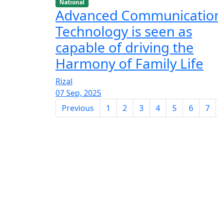
National
Advanced Communicatio
Technology is seen as
capable of driving the
Harmony of Family Life
Rizal
07 Sep, 2025
Previous
1
2
3
4
5
6
7