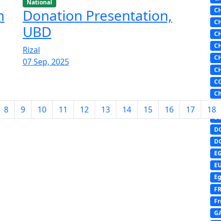
National
C
n
Donation Presentation,
C
UBD
C
C
Rizal
C
07 Sep, 2025
C
C
Ch
D
8
9
10
11
12
13
14
15
16
17
18
DI
D
D
E
E
Eg
F
Fr
G