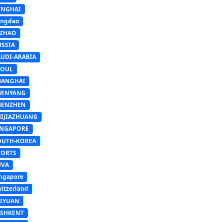
INGHAI
ingdao
IZHAO
USSIA
AUDI-ARABIA
EOUL
HANGHAI
HENYANG
HENZHEN
HIJIAZHUANG
INGAPORE
OUTH-KOREA
PORTS
UVA
ngapore
itzerland
AIYUAN
ASHKENT