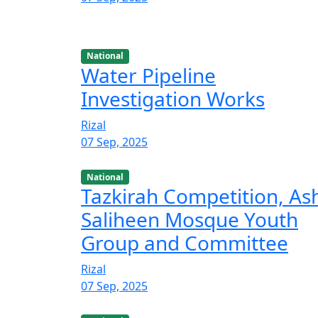
National
Water Pipeline
Investigation Works
Rizal
07 Sep, 2025
National
Tazkirah Competition, As
Saliheen Mosque Youth
Group and Committee
Rizal
07 Sep, 2025