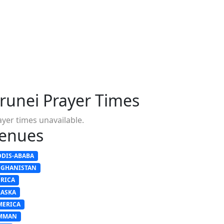
runei Prayer Times
ayer times unavailable.
enues
DDIS-ABABA
FGHANISTAN
FRICA
LASKA
MERICA
MMAN