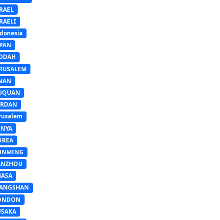
RAEL
RAELI
donesia
APAN
EDDAH
ERUSALEM
INAN
IUQUAN
ORDAN
rusalem
ENYA
OREA
UNMING
ANZHOU
HASA
IANGSHAN
ONDON
USAKA