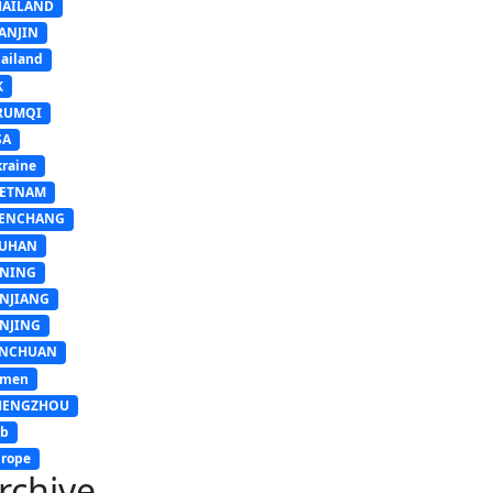
HAILAND
ANJIN
ailand
K
RUMQI
SA
raine
IETNAM
ENCHANG
UHAN
INING
INJIANG
INJING
INCHUAN
emen
HENGZHOU
sb
rope
rchive