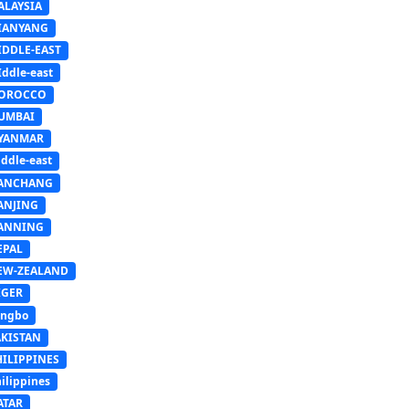
ALAYSIA
IANYANG
IDDLE-EAST
ddle-east
OROCCO
UMBAI
YANMAR
ddle-east
ANCHANG
ANJING
ANNING
EPAL
EW-ZEALAND
IGER
ingbo
AKISTAN
HILIPPINES
ilippines
ATAR