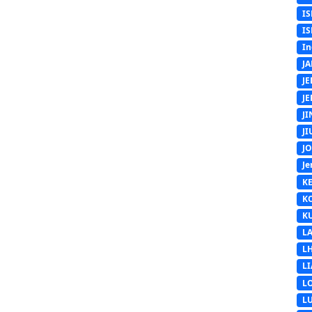
IS
IS
In
J
J
J
J
J
J
Je
K
K
K
L
L
L
L
L