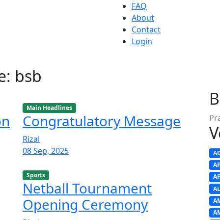
FAQ
About
Contact
Login
e: bsb
B
Main Headlines
on
Congratulatory Message
Pr
V
Rizal
08 Sep, 2025
A
A
Sports
A
Netball Tournament
A
Opening Ceremony
A
A