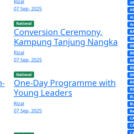
Rizal
A
07 Sep, 2025
AS
A
National
Au
Conversion Ceremony,
B
Kampung Tanjung Nangka
B
B
Rizal
BE
07 Sep, 2025
B
B
National
B
h-
One-Day Programme with
B
Young Leaders
B
B
Rizal
B
07 Sep, 2025
Ba
C
C
C