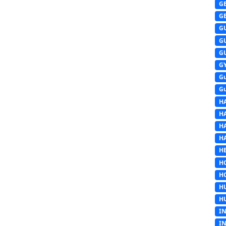
G
G
G
G
G
G
G
G
H
H
H
H
HE
H
H
H
H
I
I