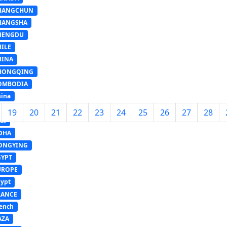
HANGCHUN
HANGSHA
HENGDU
HILE
HINA
HONGQING
OMBODIA
ina
ANZHOU
19
20
21
22
23
24
25
26
27
28
LI
OHA
ONGYING
GYPT
UROPE
ypt
RANCE
ench
AZA