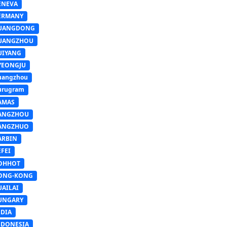
ENEVA
ERMANY
UANGDONG
UANGZHOU
UIYANG
YEONGJU
uangzhou
urugram
AMAS
ANGZHOU
ANGZHUO
ARBIN
FEI
OHHOT
ONG-KONG
UAILAI
UNGARY
NDIA
NDONESIA