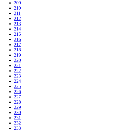
209
210
211
212
213
214
215
216
217
218
219
220
221
222
223
224
225
226
227
228
229
230
231
232
233