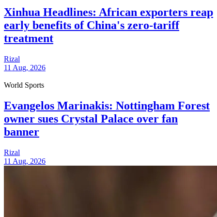
Xinhua Headlines: African exporters reap
early benefits of China's zero-tariff
treatment
Rizal
11 Aug, 2026
World Sports
Evangelos Marinakis: Nottingham Forest
owner sues Crystal Palace over fan
banner
Rizal
11 Aug, 2026