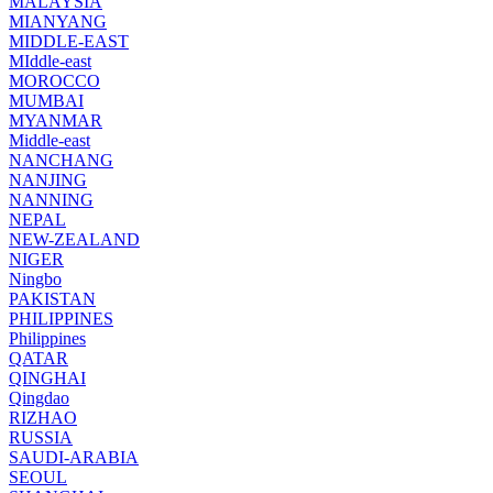
MALAYSIA
MIANYANG
MIDDLE-EAST
MIddle-east
MOROCCO
MUMBAI
MYANMAR
Middle-east
NANCHANG
NANJING
NANNING
NEPAL
NEW-ZEALAND
NIGER
Ningbo
PAKISTAN
PHILIPPINES
Philippines
QATAR
QINGHAI
Qingdao
RIZHAO
RUSSIA
SAUDI-ARABIA
SEOUL