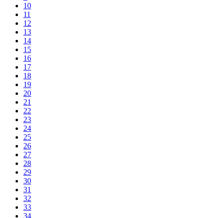
10
11
12
13
14
15
16
17
18
19
20
21
22
23
24
25
26
27
28
29
30
31
32
33
34