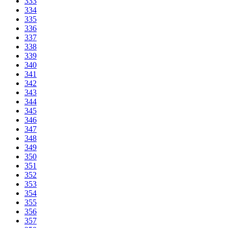
333
334
335
336
337
338
339
340
341
342
343
344
345
346
347
348
349
350
351
352
353
354
355
356
357