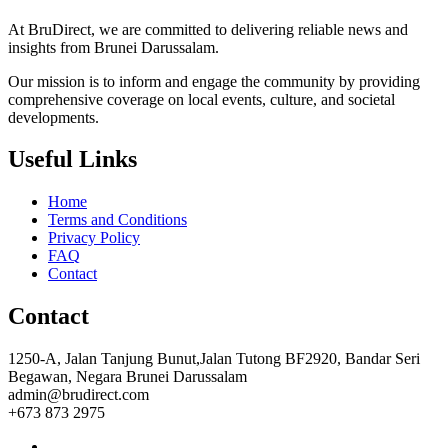
At BruDirect, we are committed to delivering reliable news and
insights from Brunei Darussalam.
Our mission is to inform and engage the community by providing
comprehensive coverage on local events, culture, and societal
developments.
Useful Links
Home
Terms and Conditions
Privacy Policy
FAQ
Contact
Contact
1250-A, Jalan Tanjung Bunut,Jalan Tutong BF2920, Bandar Seri
Begawan, Negara Brunei Darussalam
admin@brudirect.com
+673 873 2975