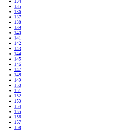
134
135
136
137
138
139
140
141
142
143
144
145
146
147
148
149
150
151
152
153
154
155
156
157
158