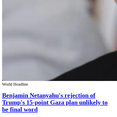
World Headline
Benjamin Netanyahu's rejection of
Trump's 15-point Gaza plan unlikely to
be final word