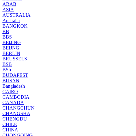
ARAB
ASIA
AUSTRALIA
Australia
BANGKOK
BB
BBS
BEIJING
BEIJNG
BERLIN
BRUSSELS
BSB
BSb
BUDAPEST
BUSAN
Bangladesh
CAIRO
CAMBODIA
CANADA
CHANGCHUN
CHANGSHA
CHENGDU
CHILE
CHINA
CHONGQING