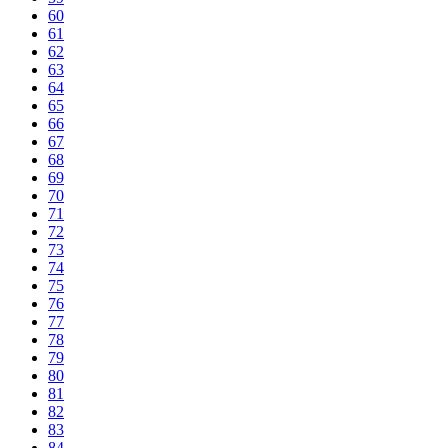
60
61
62
63
64
65
66
67
68
69
70
71
72
73
74
75
76
77
78
79
80
81
82
83
84