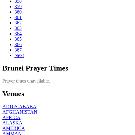
358
359
360
361
362
363
364
365
366
367
Next
Brunei Prayer Times
Prayer times unavailable.
Venues
ADDIS-ABABA
AFGHANISTAN
AFRICA
ALASKA
AMERICA
AMMAN