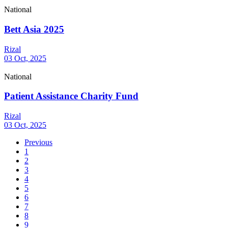
National
Bett Asia 2025
Rizal
03 Oct, 2025
National
Patient Assistance Charity Fund
Rizal
03 Oct, 2025
Previous
1
2
3
4
5
6
7
8
9