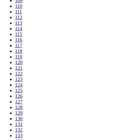
109
110
111
112
113
114
115
116
117
118
119
120
121
122
123
124
125
126
127
128
129
130
131
132
133