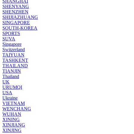
SHANGHAI
SHENYANG
SHENZHEN
SHIJIAZHUANG
SINGAPORE
SOUTH-KOREA
SPORTS
SUVA
Singapore
Switzerland
TAIYUAN
TASHKENT
THAILAND
TIANJIN
Thailand
UK
URUMQI
USA
Ukraine
VIETNAM
WENCHANG
WUHAN
XINING
XINJIANG
XINJING