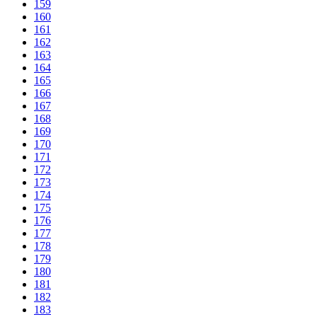
159
160
161
162
163
164
165
166
167
168
169
170
171
172
173
174
175
176
177
178
179
180
181
182
183