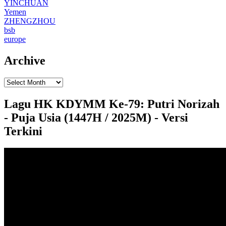
YINCHUAN
Yemen
ZHENGZHOU
bsb
europe
Archive
Lagu HK KDYMM Ke-79: Putri Norizah
- Puja Usia (1447H / 2025M) - Versi
Terkini