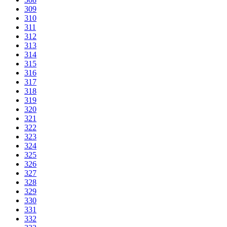
309
310
311
312
313
314
315
316
317
318
319
320
321
322
323
324
325
326
327
328
329
330
331
332