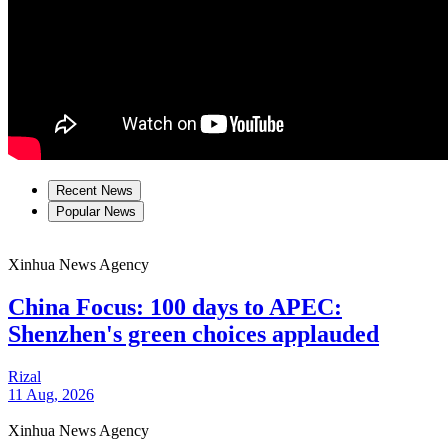
Recent News
Popular News
Xinhua News Agency
China Focus: 100 days to APEC:
Shenzhen's green choices applauded
Rizal
11 Aug, 2026
Xinhua News Agency