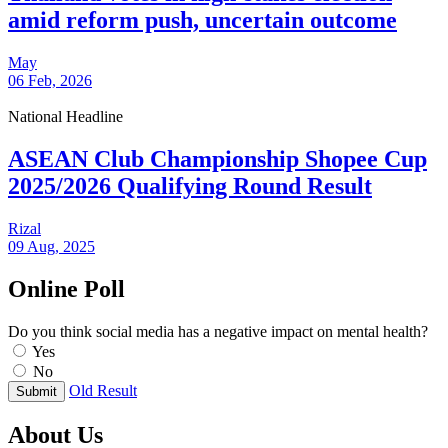
amid reform push, uncertain outcome
May
06 Feb, 2026
National Headline
ASEAN Club Championship Shopee Cup
2025/2026 Qualifying Round Result
Rizal
09 Aug, 2025
Online Poll
Do you think social media has a negative impact on mental health?
Yes
No
Old Result
Submit
About Us