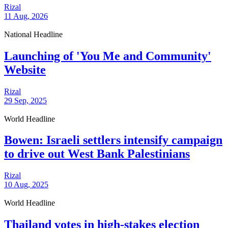
Rizal
11 Aug, 2026
National Headline
Launching of 'You Me and Community'
Website
Rizal
29 Sep, 2025
World Headline
Bowen: Israeli settlers intensify campaign
to drive out West Bank Palestinians
Rizal
10 Aug, 2025
World Headline
Thailand votes in high-stakes election