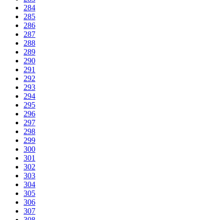
284
285
286
287
288
289
290
291
292
293
294
295
296
297
298
299
300
301
302
303
304
305
306
307
308