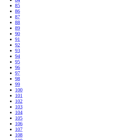
85
86
87
88
89
90
91
92
93
94
95
96
97
98
99
100
101
102
103
104
105
106
107
108