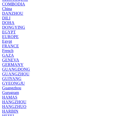
COMBODIA
China
DANZHOU
DILI
DOHA
DONGYING
EGYPT
EUROPE
Egypt
FRANCE
French
GAZA
GENEVA
GERMANY
GUANGDONG
GUANGZHOU
GUIYANG
GYEONGJU
Guangzhou
Gurugram
HAMAS
HANGZHOU
HANGZHUO
HARBIN
HEFEI