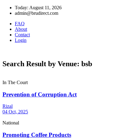
Today: August 11, 2026
admin@brudirect.com
FAQ
About
Contact
Login
Search Result by Venue: bsb
In The Court
Prevention of Corruption Act
Rizal
04 Oct, 2025
National
Promoting Coffee Products