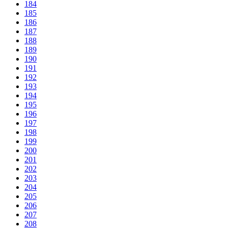
184
185
186
187
188
189
190
191
192
193
194
195
196
197
198
199
200
201
202
203
204
205
206
207
208