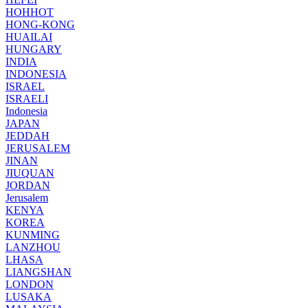
HOHHOT
HONG-KONG
HUAILAI
HUNGARY
INDIA
INDONESIA
ISRAEL
ISRAELI
Indonesia
JAPAN
JEDDAH
JERUSALEM
JINAN
JIUQUAN
JORDAN
Jerusalem
KENYA
KOREA
KUNMING
LANZHOU
LHASA
LIANGSHAN
LONDON
LUSAKA