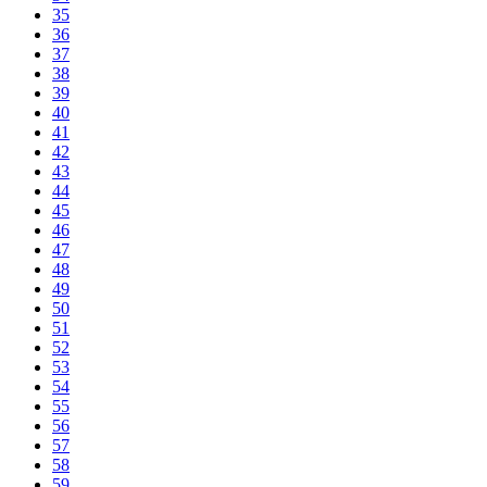
35
36
37
38
39
40
41
42
43
44
45
46
47
48
49
50
51
52
53
54
55
56
57
58
59