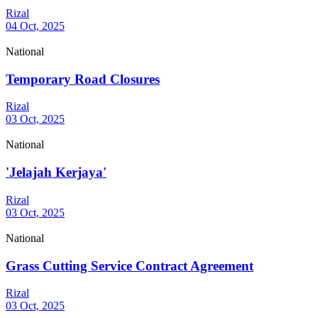
Rizal
04 Oct, 2025
National
Temporary Road Closures
Rizal
03 Oct, 2025
National
'Jelajah Kerjaya'
Rizal
03 Oct, 2025
National
Grass Cutting Service Contract Agreement
Rizal
03 Oct, 2025