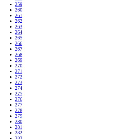
259
260
261
262
263
264
265
266
267
268
269
270
271
272
273
274
275
276
277
278
279
280
281
282
283