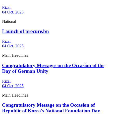
Rizal
04 Oct, 2025
National
Launch of procure.bn
Rizal
04 Oct, 2025
Main Headlines
Congratulatory Messages on the Occasion of the
Day of German Unity
Rizal
04 Oct, 2025
Main Headlines
Congratulatory Message on the Occasion of
Republic of Korea's National Foundation Day