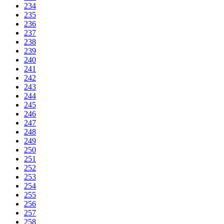
234
235
236
237
238
239
240
241
242
243
244
245
246
247
248
249
250
251
252
253
254
255
256
257
258