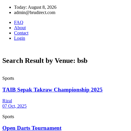
Today: August 8, 2026
admin@brudirect.com
FAQ
About
Contact
Login
Search Result by Venue: bsb
Sports
TAIB Sepak Takraw Championship 2025
Rizal
07 Oct, 2025
Sports
Open Darts Tournament