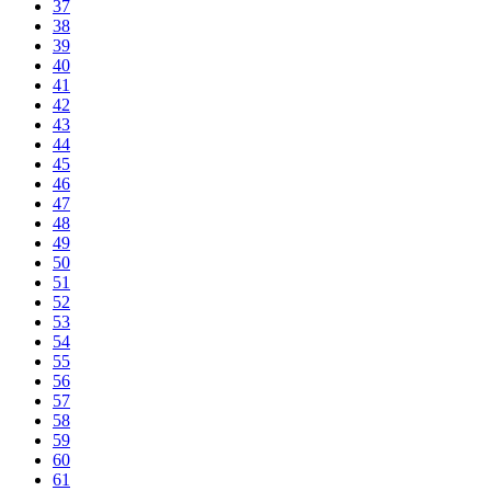
37
38
39
40
41
42
43
44
45
46
47
48
49
50
51
52
53
54
55
56
57
58
59
60
61