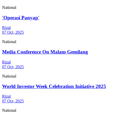
National
'Operasi Panyap'
Rizal
07 Oct, 2025
National
Media Conference On Malam Gemilang
Rizal
07 Oct, 2025
National
World Investor Week Celebration Initiative 2025
Rizal
07 Oct, 2025
National