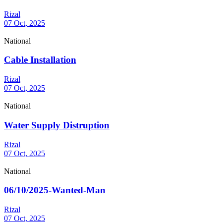
Rizal
07 Oct, 2025
National
Cable Installation
Rizal
07 Oct, 2025
National
Water Supply Distruption
Rizal
07 Oct, 2025
National
06/10/2025-Wanted-Man
Rizal
07 Oct, 2025