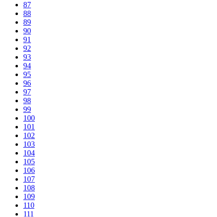
87
88
89
90
91
92
93
94
95
96
97
98
99
100
101
102
103
104
105
106
107
108
109
110
111