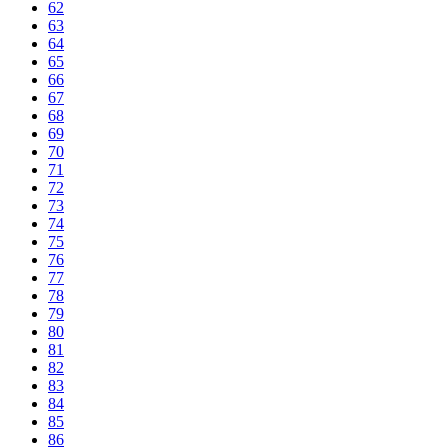
62
63
64
65
66
67
68
69
70
71
72
73
74
75
76
77
78
79
80
81
82
83
84
85
86