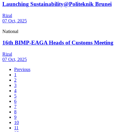
Launching Sustainability@Politeknik Brunei
Rizal
07 Oct, 2025
National
16th BIMP-EAGA Heads of Customs Meeting
Rizal
07 Oct, 2025
Previous
1
2
3
4
5
6
7
8
9
10
11