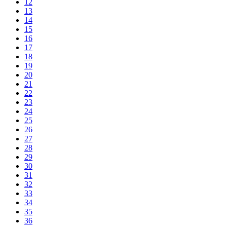
12
13
14
15
16
17
18
19
20
21
22
23
24
25
26
27
28
29
30
31
32
33
34
35
36