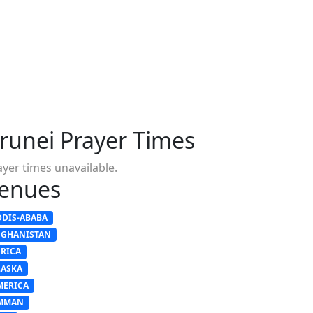
runei Prayer Times
ayer times unavailable.
enues
DDIS-ABABA
FGHANISTAN
FRICA
LASKA
MERICA
MMAN