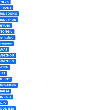
ENEVA
ERMANY
UANGDONG
UANGZHOU
UIYANG
YEONGJU
uangzhou
urugram
AMAS
ANGZHOU
ANGZHUO
ARBIN
FEI
OHHOT
ONG-KONG
UAILAI
UNGARY
NDIA
NDONESIA