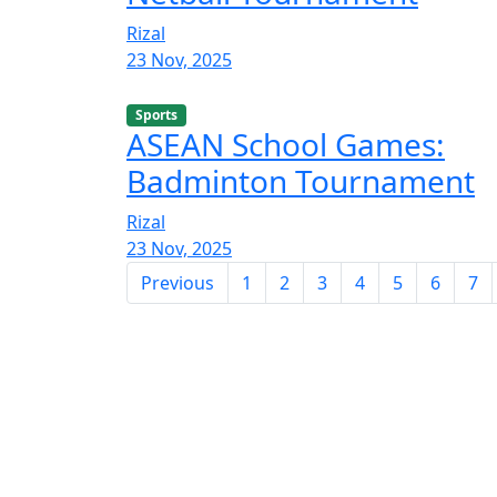
Rizal
23 Nov, 2025
Sports
ASEAN School Games:
Badminton Tournament
Rizal
23 Nov, 2025
Previous
1
2
3
4
5
6
7