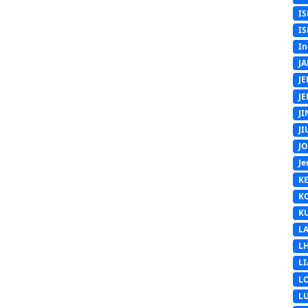
IS
IS
In
J
J
J
J
J
J
Je
K
K
K
L
L
L
L
L