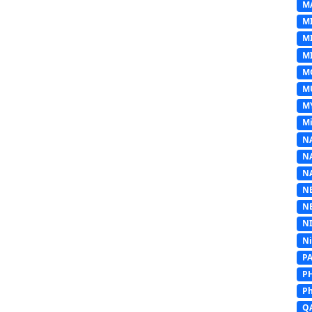
M
M
M
MI
M
M
M
Mi
N
N
N
N
N
N
N
P
P
Ph
Q