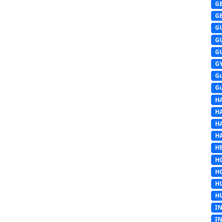
G
G
G
G
G
G
G
G
H
H
H
H
HE
H
H
H
H
I
I