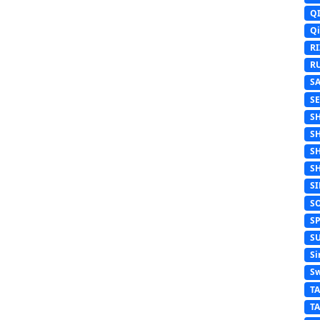
Q
Q
R
R
S
S
S
S
S
S
S
S
S
S
Si
Sw
T
T