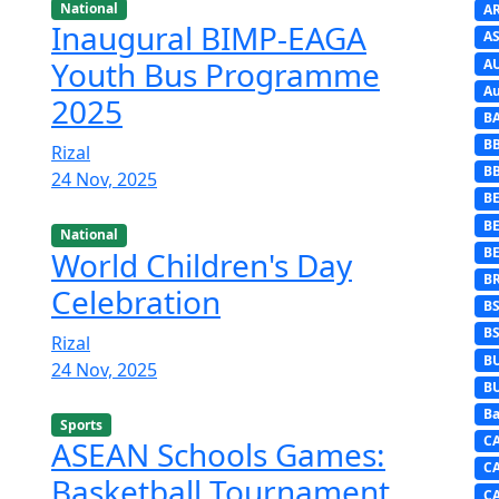
National
A
Inaugural BIMP-EAGA
AS
Youth Bus Programme
A
Au
2025
B
B
Rizal
B
24 Nov, 2025
BE
B
National
B
World Children's Day
B
Celebration
B
B
Rizal
B
24 Nov, 2025
B
Ba
Sports
C
ASEAN Schools Games:
C
Basketball Tournament
C