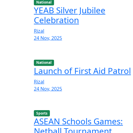
National
YEAB Silver Jubilee
Celebration
Rizal
24 Nov, 2025
National
Launch of First Aid Patrol
Rizal
24 Nov, 2025
Sports
ASEAN Schools Games:
Netball Tournament