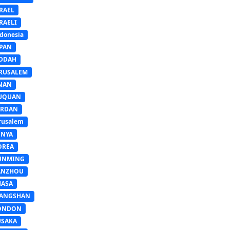
RAEL
RAELI
donesia
APAN
EDDAH
ERUSALEM
INAN
IUQUAN
ORDAN
rusalem
ENYA
OREA
UNMING
ANZHOU
HASA
IANGSHAN
ONDON
USAKA