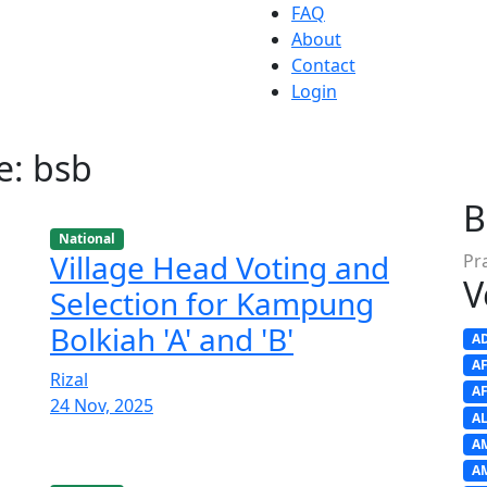
FAQ
About
Contact
Login
e: bsb
B
National
Village Head Voting and
Pr
V
Selection for Kampung
Bolkiah 'A' and 'B'
A
A
Rizal
A
24 Nov, 2025
A
A
A