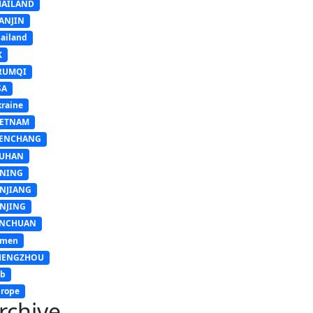
HAILAND
ANJIN
ailand
K
RUMQI
SA
raine
IETNAM
ENCHANG
UHAN
INING
INJIANG
INJING
INCHUAN
emen
HENGZHOU
sb
rope
rchive