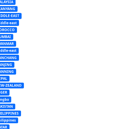
ALAYSIA
IANYANG
IDDLE-EAST
ddle-east
OROCCO
UMBAI
YANMAR
ddle-east
ANCHANG
ANJING
ANNING
EPAL
EW-ZEALAND
IGER
ingbo
AKISTAN
HILIPPINES
ilippines
ATAR