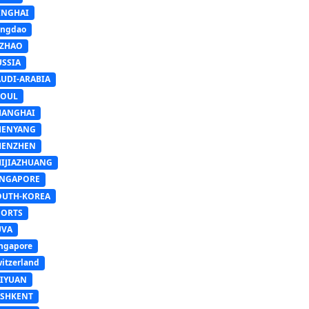
INGHAI
ingdao
IZHAO
USSIA
AUDI-ARABIA
EOUL
HANGHAI
HENYANG
HENZHEN
HIJIAZHUANG
INGAPORE
OUTH-KOREA
PORTS
UVA
ngapore
itzerland
AIYUAN
ASHKENT