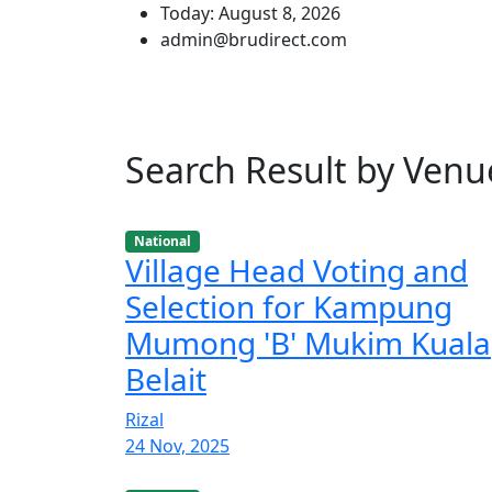
Today: August 8, 2026
admin@brudirect.com
Search Result by Venu
National
Village Head Voting and
Selection for Kampung
Mumong 'B' Mukim Kuala
Belait
Rizal
24 Nov, 2025