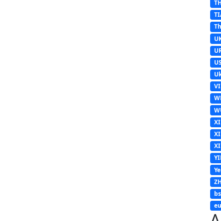
T
TI
Th
U
U
U
Uk
V
W
W
X
X
X
Y
Y
Z
b
eu
A