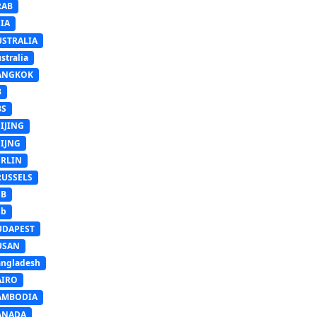
RAB
IA
USTRALIA
stralia
ANGKOK
B
BS
IJING
EIJNG
ERLIN
RUSSELS
SB
Sb
UDAPEST
USAN
ngladesh
AIRO
AMBODIA
ANADA