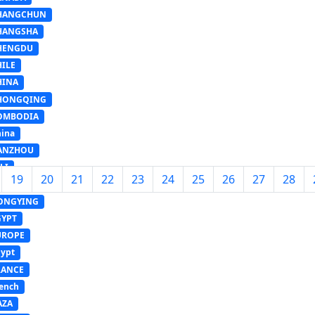
HANGCHUN
HANGSHA
HENGDU
HILE
HINA
HONGQING
OMBODIA
ina
ANZHOU
LI
19
20
21
22
23
24
25
26
27
28
OHA
ONGYING
GYPT
UROPE
ypt
RANCE
ench
AZA