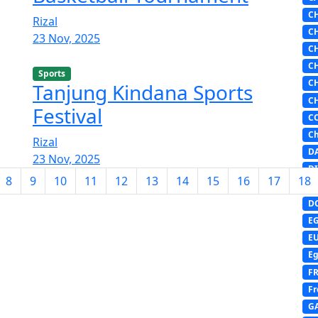
C
Rizal
C
23 Nov, 2025
C
C
Sports
C
Tanjung Kindana Sports
C
Festival
C
Ch
Rizal
D
23 Nov, 2025
DI
8
9
10
11
12
13
14
15
16
17
18
D
D
E
E
Eg
F
Fr
G