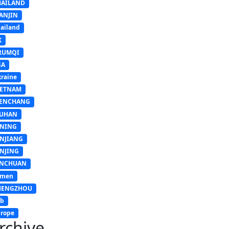
HAILAND
ANJIN
ailand
K
RUMQI
SA
raine
IETNAM
ENCHANG
UHAN
INING
INJIANG
INJING
INCHUAN
emen
HENGZHOU
sb
rope
rchive