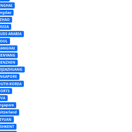
INGHAI
ingdao
IZHAO
USSIA
AUDI-ARABIA
EOUL
HANGHAI
HENYANG
HENZHEN
HIJIAZHUANG
INGAPORE
OUTH-KOREA
PORTS
UVA
ngapore
itzerland
AIYUAN
ASHKENT