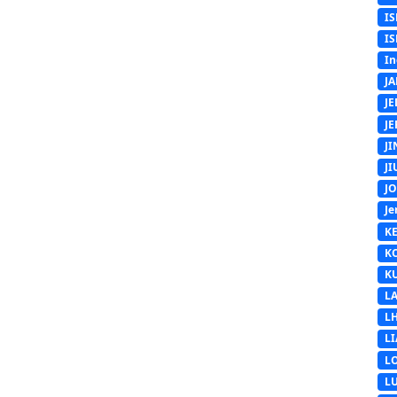
IS
IS
In
J
J
J
J
J
J
Je
K
K
K
L
L
L
L
L