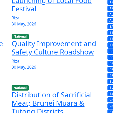
Launching of Local Food
A
Festival
AS
A
Rizal
Au
30 May, 2026
B
B
National
B
e
Quality Improvement and
BE
Safety Culture Roadshow
B
B
Rizal
B
30 May, 2026
B
B
B
B
National
Distribution of Sacrificial
Ba
C
i
Meat; Brunei Muara &
C
Tutong Districts
C