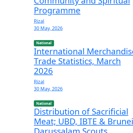
Community and Spiritual
Programme
Rizal
30 May, 2026
National
International Merchandis
Trade Statistics, March
2026
Rizal
30 May, 2026
National
Distribution of Sacrificial
Meat; UBD, IBTE & Brune
Darussalam Scouts