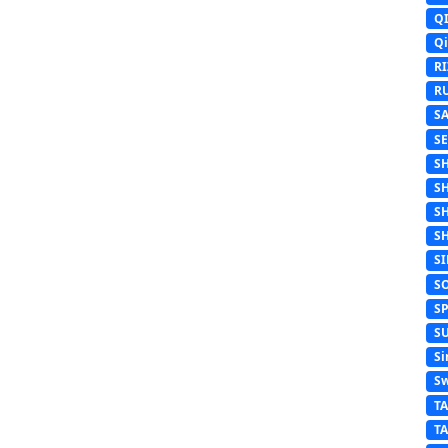
Q
Q
R
R
S
S
S
S
S
S
S
S
S
S
Si
Sw
T
T