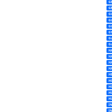
G
G
G
G
G
G
G
G
H
H
H
H
HE
H
H
H
H
I
I