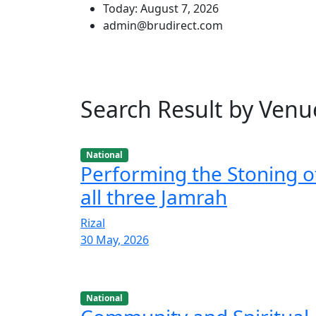
Today: August 7, 2026
admin@brudirect.com
Search Result by Venu
National
Performing the Stoning o
all three Jamrah
Rizal
30 May, 2026
National