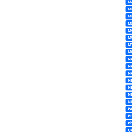
M
M
M
MI
M
M
M
Mi
N
N
N
N
N
N
N
P
P
Ph
Q