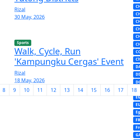
C
Rizal
C
30 May, 2026
C
C
C
Sports
C
Walk, Cycle, Run
C
'Kampungku Cergas' Event
Ch
D
Rizal
DI
18 May, 2026
D
8
9
10
11
12
13
14
15
16
17
18
D
E
E
Eg
F
Fr
G