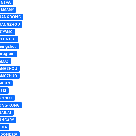
ENEVA
ERMANY
UANGDONG
UANGZHOU
UIYANG
YEONGJU
uangzhou
urugram
AMAS
ANGZHOU
ANGZHUO
ARBIN
FEI
OHHOT
ONG-KONG
UAILAI
UNGARY
NDIA
NDONESIA