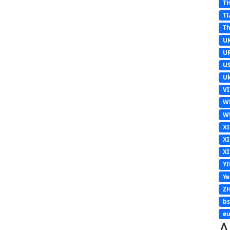
T
TI
Th
U
U
U
Uk
V
W
W
X
X
X
Y
Y
Z
b
eu
A