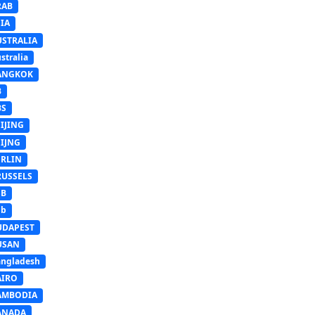
RAB
IA
USTRALIA
stralia
ANGKOK
B
BS
IJING
EIJNG
ERLIN
RUSSELS
SB
Sb
UDAPEST
USAN
ngladesh
AIRO
AMBODIA
ANADA