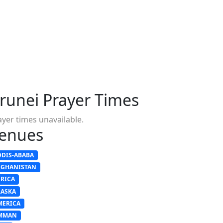
runei Prayer Times
ayer times unavailable.
enues
DDIS-ABABA
FGHANISTAN
FRICA
LASKA
MERICA
MMAN