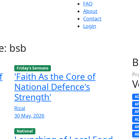
FAQ
About
Contact
Login
e: bsb
B
Friday's Sermons
f
'Faith As the Core of
Pr
V
National Defence's
Strength'
A
A
Rizal
A
30 May, 2026
A
A
National
A