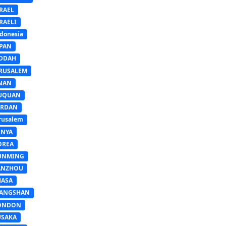
RAEL
RAELI
donesia
APAN
EDDAH
ERUSALEM
INAN
IUQUAN
ORDAN
rusalem
ENYA
OREA
UNMING
ANZHOU
HASA
IANGSHAN
ONDON
USAKA