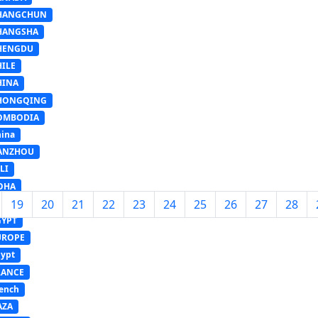
HANGCHUN
HANGSHA
HENGDU
HILE
HINA
HONGQING
OMBODIA
ina
ANZHOU
LI
OHA
19
20
21
22
23
24
25
26
27
28
ONGYING
GYPT
UROPE
ypt
RANCE
ench
AZA