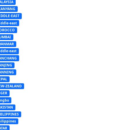
ALAYSIA
IANYANG
IDDLE-EAST
ddle-east
OROCCO
UMBAI
YANMAR
ddle-east
ANCHANG
ANJING
ANNING
EPAL
EW-ZEALAND
IGER
ingbo
AKISTAN
HILIPPINES
ilippines
ATAR