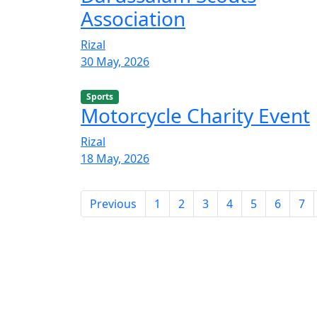
Association
Rizal
30 May, 2026
Sports
Motorcycle Charity Event
Rizal
18 May, 2026
Previous
1
2
3
4
5
6
7