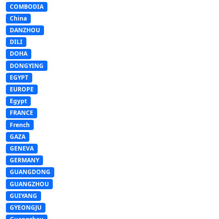
COMBODIA
China
DANZHOU
DILI
DOHA
DONGYING
EGYPT
EUROPE
Egypt
FRANCE
French
GAZA
GENEVA
GERMANY
GUANGDONG
GUANGZHOU
GUIYANG
GYEONGJU