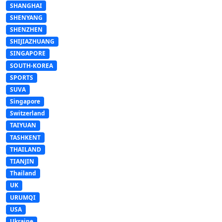
SHANGHAI
SHENYANG
SHENZHEN
SHIJIAZHUANG
SINGAPORE
SOUTH-KOREA
SPORTS
SUVA
Singapore
Switzerland
TAIYUAN
TASHKENT
THAILAND
TIANJIN
Thailand
UK
URUMQI
USA
Ukraine