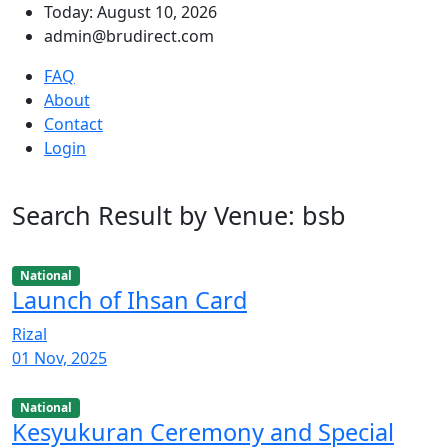
Today: August 10, 2026
admin@brudirect.com
FAQ
About
Contact
Login
Search Result by Venue: bsb
National
Launch of Ihsan Card
Rizal
01 Nov, 2025
National
Kesyukuran Ceremony and Special