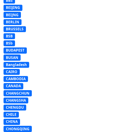
BBS
BEIJING
BEIJNG
BERLIN
BRUSSELS
BSB
BSb
BUDAPEST
BUSAN
Bangladesh
CAIRO
CAMBODIA
CANADA
CHANGCHUN
CHANGSHA
CHENGDU
CHILE
CHINA
CHONGQING