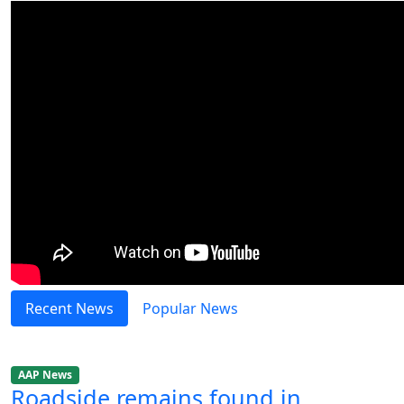
Recent News
Popular News
AAP News
Roadside remains found in