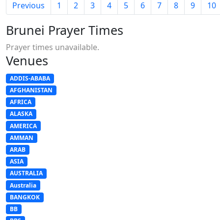
Previous
1
2
3
4
5
6
7
8
9
10
Brunei Prayer Times
Prayer times unavailable.
Venues
ADDIS-ABABA
AFGHANISTAN
AFRICA
ALASKA
AMERICA
AMMAN
ARAB
ASIA
AUSTRALIA
Australia
BANGKOK
BB