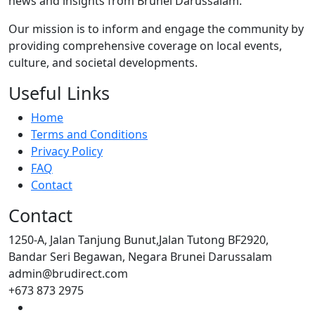
news and insights from Brunei Darussalam.
Our mission is to inform and engage the community by
providing comprehensive coverage on local events,
culture, and societal developments.
Useful Links
Home
Terms and Conditions
Privacy Policy
FAQ
Contact
Contact
1250-A, Jalan Tanjung Bunut,Jalan Tutong BF2920,
Bandar Seri Begawan, Negara Brunei Darussalam
admin@brudirect.com
+673 873 2975