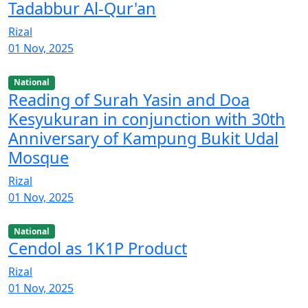
Tadabbur Al-Qur'an
Rizal
01 Nov, 2025
National
Reading of Surah Yasin and Doa
Kesyukuran in conjunction with 30th
Anniversary of Kampung Bukit Udal
Mosque
Rizal
01 Nov, 2025
National
Cendol as 1K1P Product
Rizal
01 Nov, 2025