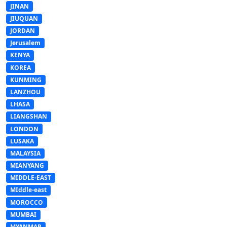
JINAN
JIUQUAN
JORDAN
Jerusalem
KENYA
KOREA
KUNMING
LANZHOU
LHASA
LIANGSHAN
LONDON
LUSAKA
MALAYSIA
MIANYANG
MIDDLE-EAST
MIddle-east
MOROCCO
MUMBAI
MYANMAR