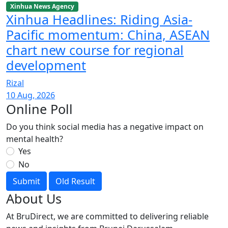
Xinhua News Agency
Xinhua Headlines: Riding Asia-
Pacific momentum: China, ASEAN
chart new course for regional
development
Rizal
10 Aug, 2026
Online Poll
Do you think social media has a negative impact on
mental health?
Yes
No
Submit
Old Result
About Us
At BruDirect, we are committed to delivering reliable