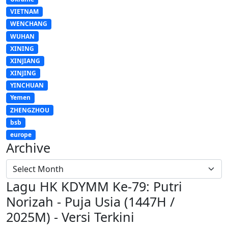
VIETNAM
WENCHANG
WUHAN
XINING
XINJIANG
XINJING
YINCHUAN
Yemen
ZHENGZHOU
bsb
europe
Archive
Lagu HK KDYMM Ke-79: Putri
Norizah - Puja Usia (1447H /
2025M) - Versi Terkini