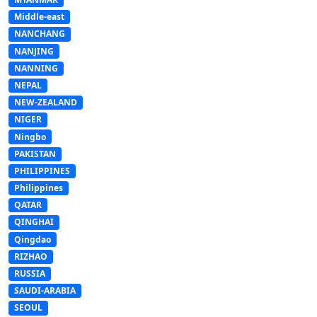
Middle-east
NANCHANG
NANJING
NANNING
NEPAL
NEW-ZEALAND
NIGER
Ningbo
PAKISTAN
PHILIPPINES
Philippines
QATAR
QINGHAI
Qingdao
RIZHAO
RUSSIA
SAUDI-ARABIA
SEOUL