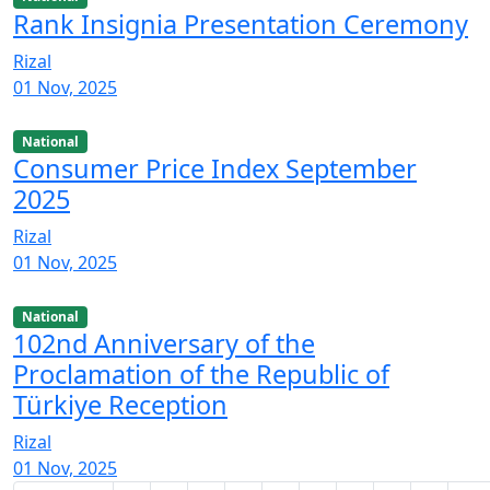
Rank Insignia Presentation Ceremony
Rizal
01 Nov, 2025
National
Consumer Price Index September
2025
Rizal
01 Nov, 2025
National
102nd Anniversary of the
Proclamation of the Republic of
Türkiye Reception
Rizal
01 Nov, 2025