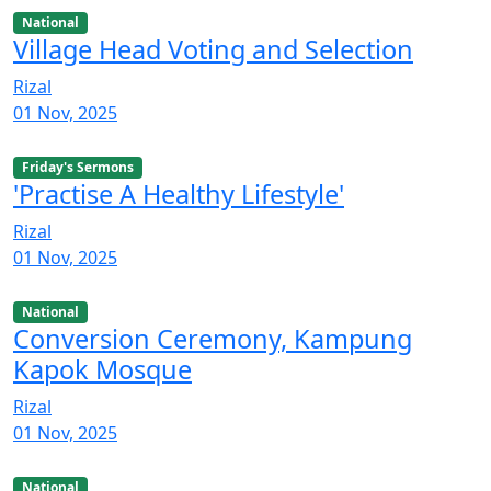
National
Village Head Voting and Selection
Rizal
01 Nov, 2025
Friday's Sermons
'Practise A Healthy Lifestyle'
Rizal
01 Nov, 2025
National
Conversion Ceremony, Kampung
Kapok Mosque
Rizal
01 Nov, 2025
National