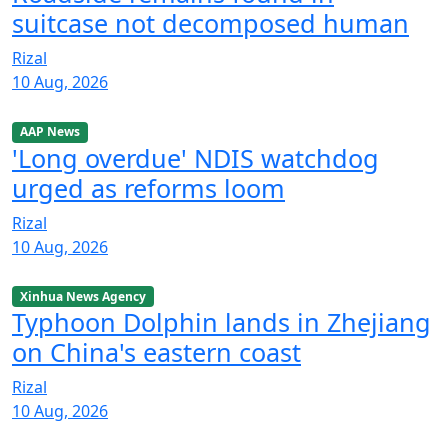
suitcase not decomposed human
Rizal
10 Aug, 2026
AAP News
'Long overdue' NDIS watchdog
urged as reforms loom
Rizal
10 Aug, 2026
Xinhua News Agency
Typhoon Dolphin lands in Zhejiang
on China's eastern coast
Rizal
10 Aug, 2026