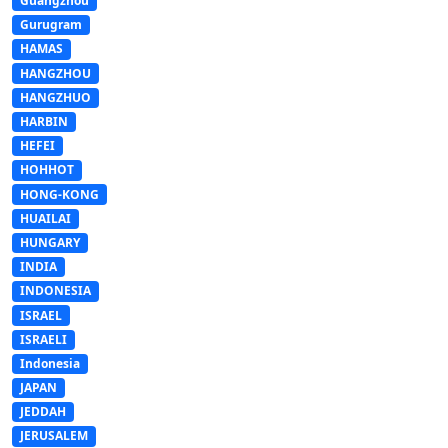
Guangzhou
Gurugram
HAMAS
HANGZHOU
HANGZHUO
HARBIN
HEFEI
HOHHOT
HONG-KONG
HUAILAI
HUNGARY
INDIA
INDONESIA
ISRAEL
ISRAELI
Indonesia
JAPAN
JEDDAH
JERUSALEM