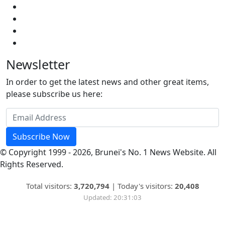
Newsletter
In order to get the latest news and other great items,
please subscribe us here:
Subscribe Now
© Copyright 1999 - 2026, Brunei's No. 1 News Website. All
Rights Reserved.
Total visitors:
3,720,794
|
Today's visitors:
20,408
Updated: 20:31:03