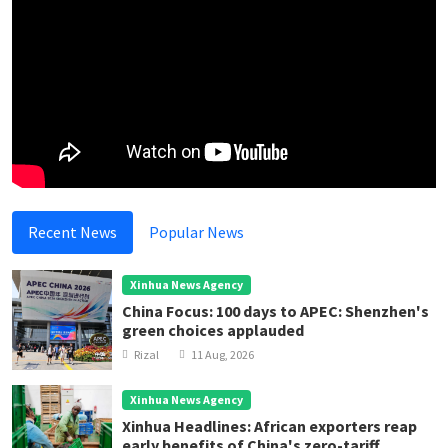
Recent News
Popular News
Xinhua News Agency
China Focus: 100 days to APEC: Shenzhen's
green choices applauded
Rizal
11 Aug, 2026
Xinhua News Agency
Xinhua Headlines: African exporters reap
early benefits of China's zero-tariff