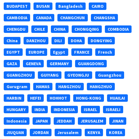
BUDAPEST
BUSAN
Bangladesh
CAIRO
CAMBODIA
CANADA
CHANGCHUN
CHANGSHA
CHENGDU
CHILE
CHINA
CHONGQING
COMBODIA
China
DANZHOU
DILI
DOHA
DONGYING
EGYPT
EUROPE
Egypt
FRANCE
French
GAZA
GENEVA
GERMANY
GUANGDONG
GUANGZHOU
GUIYANG
GYEONGJU
Guangzhou
Gurugram
HAMAS
HANGZHOU
HANGZHUO
HARBIN
HEFEI
HOHHOT
HONG-KONG
HUAILAI
HUNGARY
INDIA
INDONESIA
ISRAEL
ISRAELI
Indonesia
JAPAN
JEDDAH
JERUSALEM
JINAN
JIUQUAN
JORDAN
Jerusalem
KENYA
KOREA