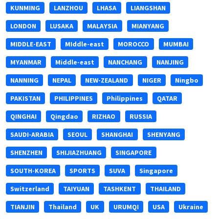
KUNMING
LANZHOU
LHASA
LIANGSHAN
LONDON
LUSAKA
MALAYSIA
MIANYANG
MIDDLE-EAST
MIddle-east
MOROCCO
MUMBAI
MYANMAR
Middle-east
NANCHANG
NANJING
NANNING
NEPAL
NEW-ZEALAND
NIGER
Ningbo
PAKISTAN
PHILIPPINES
Philippines
QATAR
QINGHAI
Qingdao
RIZHAO
RUSSIA
SAUDI-ARABIA
SEOUL
SHANGHAI
SHENYANG
SHENZHEN
SHIJIAZHUANG
SINGAPORE
SOUTH-KOREA
SPORTS
SUVA
Singapore
Switzerland
TAIYUAN
TASHKENT
THAILAND
TIANJIN
Thailand
UK
URUMQI
USA
Ukraine