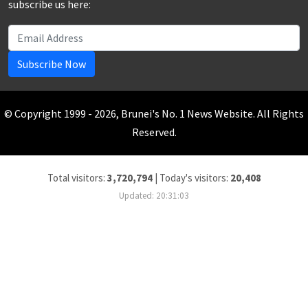
subscribe us here:
Subscribe Now
© Copyright 1999 - 2026, Brunei's No. 1 News Website. All Rights
Reserved.
Total visitors:
3,720,794
|
Today's visitors:
20,408
Updated: 20:31:03