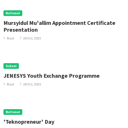
National
Mursyidul Mu'allim Appointment Certificate
Presentation
Rizal
28 Oct, 2025
School
JENESYS Youth Exchange Programme
Rizal
28 Oct, 2025
National
'Teknopreneur' Day