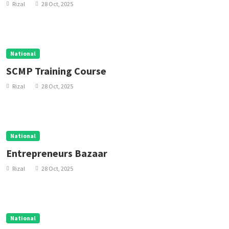
Rizal
28 Oct, 2025
National
SCMP Training Course
Rizal
28 Oct, 2025
National
Entrepreneurs Bazaar
Rizal
28 Oct, 2025
National