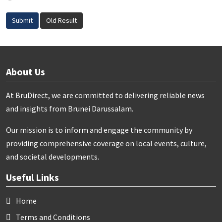
Submit
Old Result
About Us
At BruDirect, we are committed to delivering reliable news
and insights from Brunei Darussalam.
Our mission is to inform and engage the community by
providing comprehensive coverage on local events, culture,
and societal developments.
Useful Links
Home
Terms and Conditions