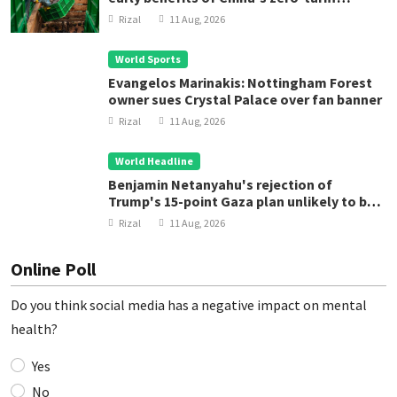
treatment
Rizal
11 Aug, 2026
World Sports
Evangelos Marinakis: Nottingham Forest
owner sues Crystal Palace over fan banner
Rizal
11 Aug, 2026
World Headline
Benjamin Netanyahu's rejection of
Trump's 15-point Gaza plan unlikely to be
final word
Rizal
11 Aug, 2026
Online Poll
Do you think social media has a negative impact on mental
health?
Yes
No