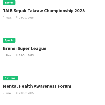
Sports
TAIB Sepak Takraw Championship 2025
Rizal
28 Oct, 2025
Sports
Brunei Super League
Rizal
28 Oct, 2025
National
Mental Health Awareness Forum
Rizal
28 Oct, 2025