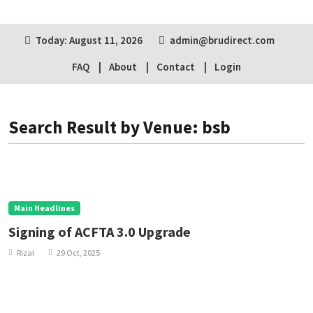
Today: August 11, 2026
admin@brudirect.com
FAQ
About
Contact
Login
Search Result by Venue: bsb
Main Headlines
Signing of ACFTA 3.0 Upgrade
Rizal
29 Oct, 2025