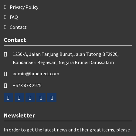
Privacy Policy
FAQ
Contact
Contact
1250-A, Jalan Tanjung Bunut,Jalan Tutong BF2920,
Bandar Seri Begawan, Negara Brunei Darussalam
admin@brudirect.com
+673 873 2975
Newsletter
In order to get the latest news and other great items, please