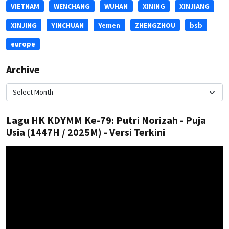
VIETNAM
WENCHANG
WUHAN
XINING
XINJIANG
XINJING
YINCHUAN
Yemen
ZHENGZHOU
bsb
europe
Archive
Lagu HK KDYMM Ke-79: Putri Norizah - Puja
Usia (1447H / 2025M) - Versi Terkini