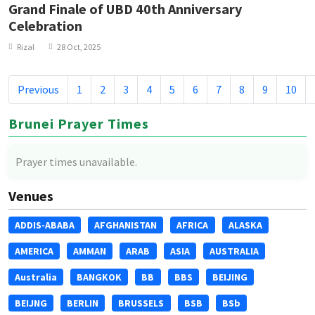
Grand Finale of UBD 40th Anniversary
Celebration
Rizal
28 Oct, 2025
Previous
1
2
3
4
5
6
7
8
9
10
Brunei Prayer Times
Prayer times unavailable.
Venues
ADDIS-ABABA
AFGHANISTAN
AFRICA
ALASKA
AMERICA
AMMAN
ARAB
ASIA
AUSTRALIA
Australia
BANGKOK
BB
BBS
BEIJING
BEIJNG
BERLIN
BRUSSELS
BSB
BSb