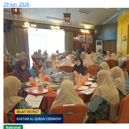
29 Jun, 2026
National