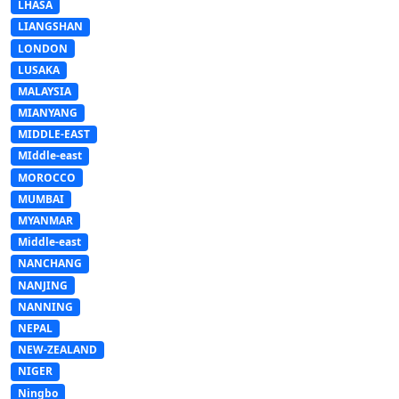
LHASA
LIANGSHAN
LONDON
LUSAKA
MALAYSIA
MIANYANG
MIDDLE-EAST
MIddle-east
MOROCCO
MUMBAI
MYANMAR
Middle-east
NANCHANG
NANJING
NANNING
NEPAL
NEW-ZEALAND
NIGER
Ningbo