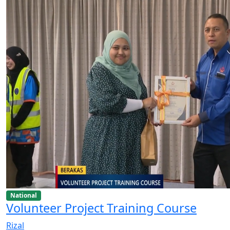
National
Volunteer Project Training Course
Rizal