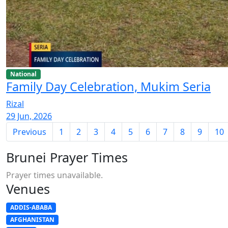
National
Family Day Celebration, Mukim Seria
Rizal
29 Jun, 2026
Previous
1
2
3
4
5
6
7
8
9
10
Brunei Prayer Times
Prayer times unavailable.
Venues
ADDIS-ABABA
AFGHANISTAN