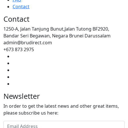
Contact
Contact
1250-A, Jalan Tanjung Bunut,Jalan Tutong BF2920,
Bandar Seri Begawan, Negara Brunei Darussalam
admin@brudirect.com
+673 873 2975
Newsletter
In order to get the latest news and other great items,
please subscribe us here: