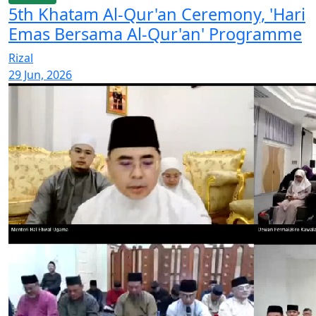
5th Khatam Al-Qur'an Ceremony, 'Hari
Emas Bersama Al-Qur'an' Programme
Rizal
29 Jun, 2026