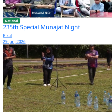
National
235th Special Munajat Night
Rizal
29 Jun, 2026