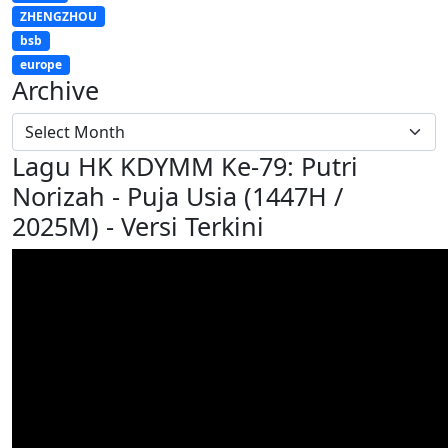
ZHENGZHOU
bsb
europe
Archive
Lagu HK KDYMM Ke-79: Putri
Norizah - Puja Usia (1447H /
2025M) - Versi Terkini