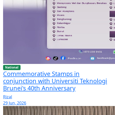
National
Commemorative Stamps in
conjunction with Universiti Teknologi
Brunei's 40th Anniversary
Rizal
29 Jun, 2026