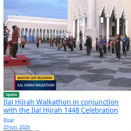
Sports
Ilal Hijrah Walkathon in conjunction
with the Ilal Hijrah 1448 Celebration
Rizal
29 Jun, 2026