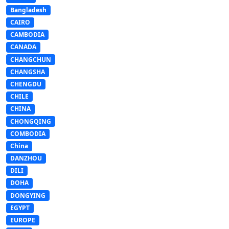
Bangladesh
CAIRO
CAMBODIA
CANADA
CHANGCHUN
CHANGSHA
CHENGDU
CHILE
CHINA
CHONGQING
COMBODIA
China
DANZHOU
DILI
DOHA
DONGYING
EGYPT
EUROPE