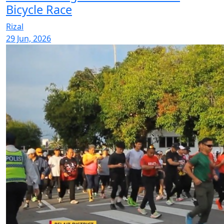
Bicycle Race
Rizal
29 Jun, 2026