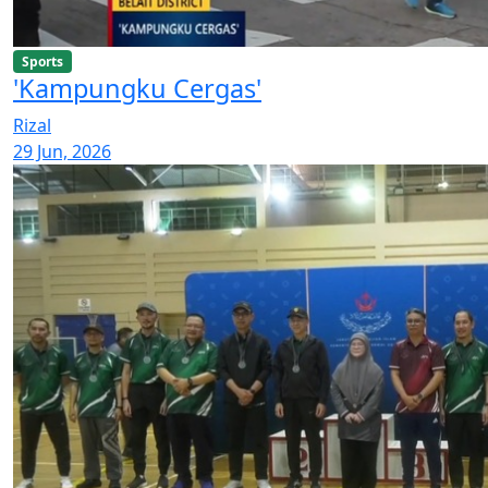
Sports
'Kampungku Cergas'
Rizal
29 Jun, 2026