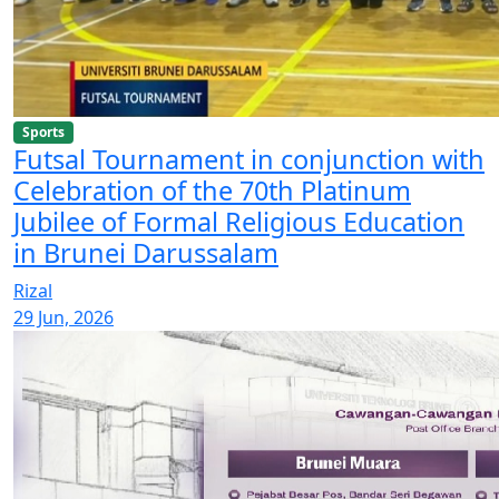
Sports
Futsal Tournament in conjunction with
Celebration of the 70th Platinum
Jubilee of Formal Religious Education
in Brunei Darussalam
Rizal
29 Jun, 2026