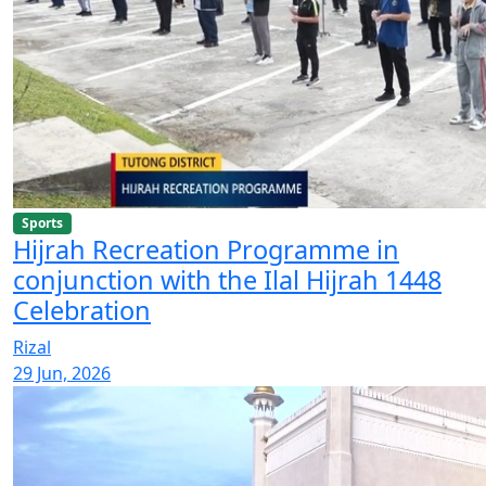
Sports
Hijrah Recreation Programme in
conjunction with the Ilal Hijrah 1448
Celebration
Rizal
29 Jun, 2026