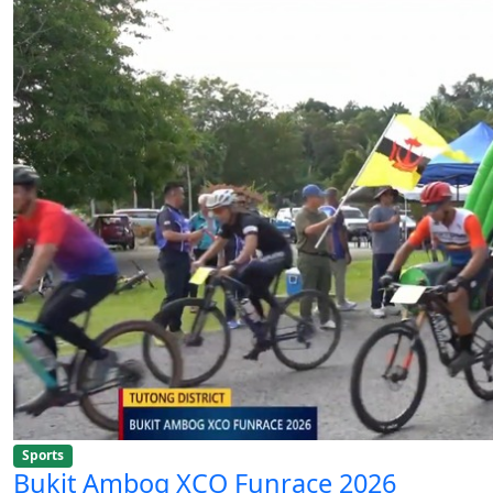
Sports
Bukit Ambog XCO Funrace 2026