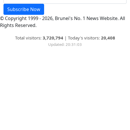
Subscribe Now
© Copyright 1999 - 2026, Brunei's No. 1 News Website. All
Rights Reserved.
Total visitors:
3,720,794
|
Today's visitors:
20,408
Updated: 20:31:03