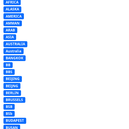
AFRICA
ALASKA
AMERICA
AMMAN
ARAB
ASIA
AUSTRALIA
Australia
BANGKOK
BB
BBS
BEIJING
BEIJNG
BERLIN
BRUSSELS
BSB
BSb
BUDAPEST
BUSAN