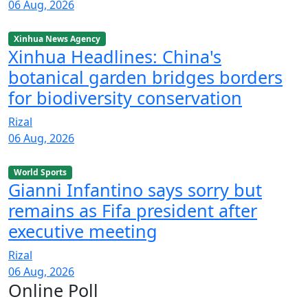
06 Aug, 2026
Xinhua News Agency
Xinhua Headlines: China's
botanical garden bridges borders
for biodiversity conservation
Rizal
06 Aug, 2026
World Sports
Gianni Infantino says sorry but
remains as Fifa president after
executive meeting
Rizal
06 Aug, 2026
Online Poll