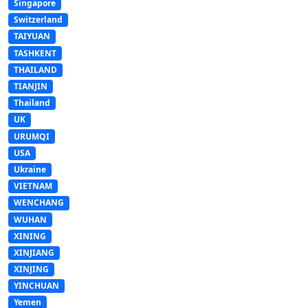
Singapore
Switzerland
TAIYUAN
TASHKENT
THAILAND
TIANJIN
Thailand
UK
URUMQI
USA
Ukraine
VIETNAM
WENCHANG
WUHAN
XINING
XINJIANG
XINJING
YINCHUAN
Yemen