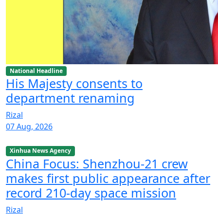
National Headline
His Majesty consents to
department renaming
Rizal
07 Aug, 2026
Xinhua News Agency
China Focus: Shenzhou-21 crew
makes first public appearance after
record 210-day space mission
Rizal