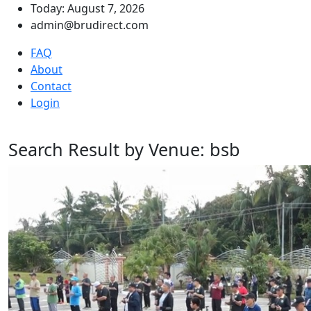
Today: August 7, 2026
admin@brudirect.com
FAQ
About
Contact
Login
Search Result by Venue: bsb