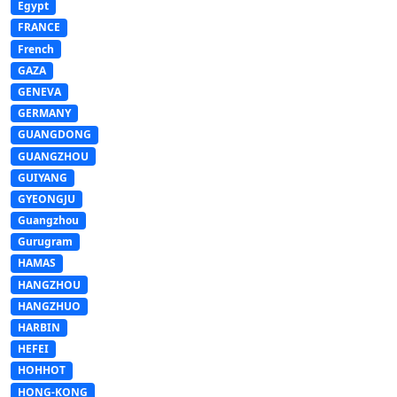
Egypt
FRANCE
French
GAZA
GENEVA
GERMANY
GUANGDONG
GUANGZHOU
GUIYANG
GYEONGJU
Guangzhou
Gurugram
HAMAS
HANGZHOU
HANGZHUO
HARBIN
HEFEI
HOHHOT
HONG-KONG