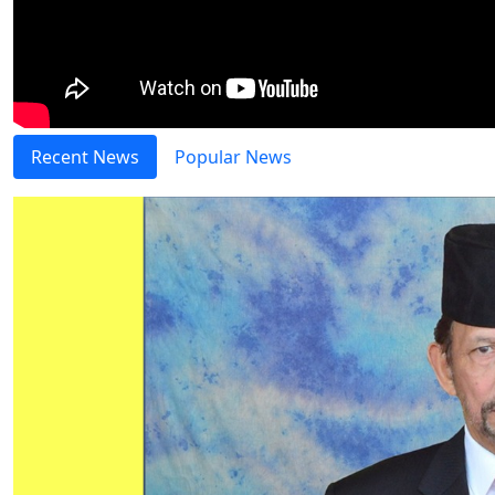
Recent News
Popular News