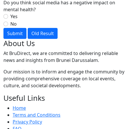
Do you think social media has a negative impact on
mental health?
Yes
No
Submit
Old Result
About Us
At BruDirect, we are committed to delivering reliable
news and insights from Brunei Darussalam.
Our mission is to inform and engage the community by
providing comprehensive coverage on local events,
culture, and societal developments.
Useful Links
Home
Terms and Conditions
Privacy Policy
FAQ