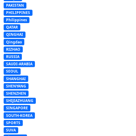
PAKISTAN
PHILIPPINES
Philippines
QATAR
QINGHAI
Qingdao
RIZHAO
RUSSIA
SAUDI-ARABIA
SEOUL
SHANGHAI
SHENYANG
SHENZHEN
SHIJIAZHUANG
SINGAPORE
SOUTH-KOREA
SPORTS
SUVA