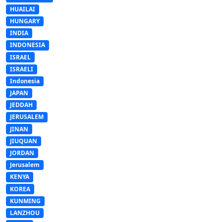
HUAILAI
HUNGARY
INDIA
INDONESIA
ISRAEL
ISRAELI
Indonesia
JAPAN
JEDDAH
JERUSALEM
JINAN
JIUQUAN
JORDAN
Jerusalem
KENYA
KOREA
KUNMING
LANZHOU