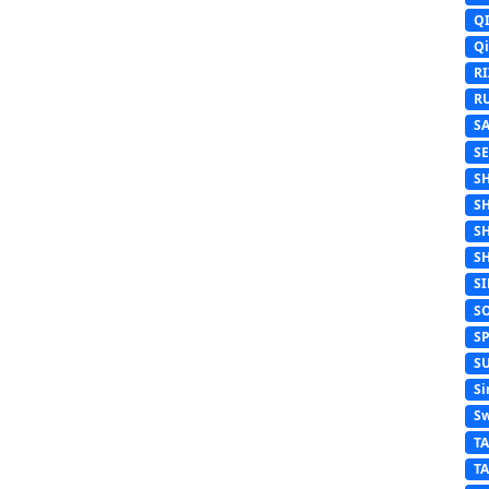
Q
Q
R
R
S
S
S
S
S
S
S
S
S
S
Si
Sw
T
T