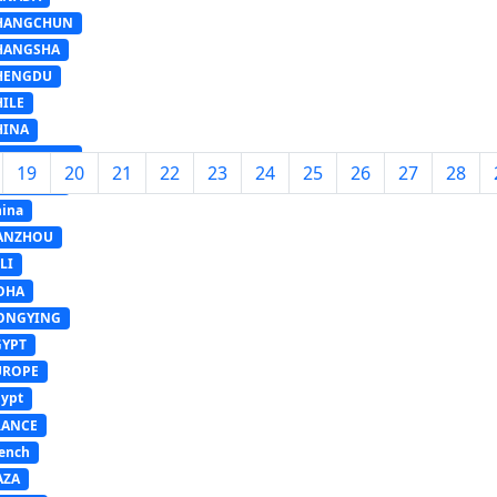
HANGCHUN
HANGSHA
HENGDU
HILE
HINA
HONGQING
19
20
21
22
23
24
25
26
27
28
OMBODIA
ina
ANZHOU
LI
OHA
ONGYING
GYPT
UROPE
ypt
RANCE
ench
AZA