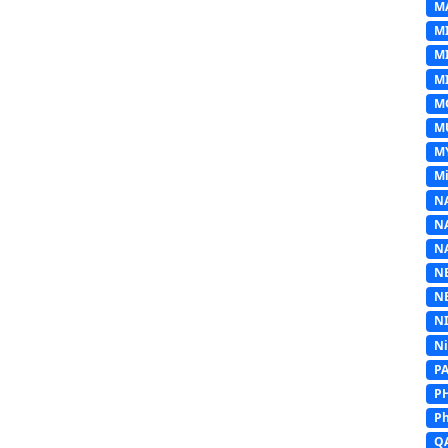
M
M
M
MI
M
M
M
Mi
N
N
N
N
N
N
N
P
P
Ph
Q