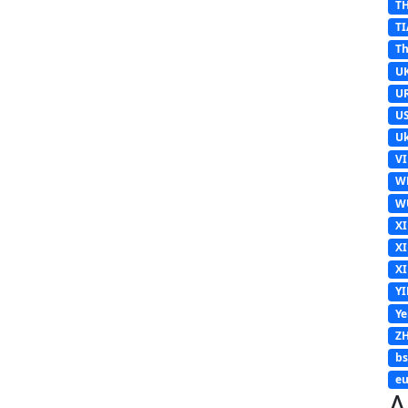
T
TI
Th
U
U
U
Uk
V
W
W
X
X
X
Y
Y
Z
b
eu
A