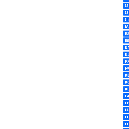
IS
IS
In
J
J
J
J
J
J
Je
K
K
K
L
L
L
L
L