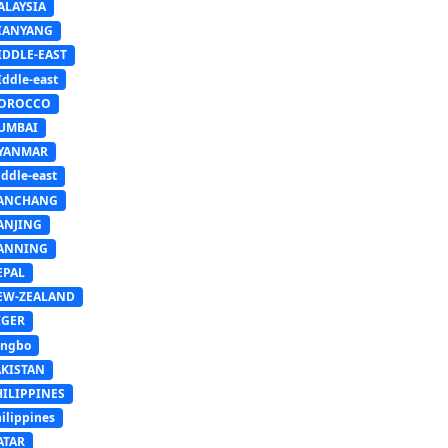
ALAYSIA
IANYANG
IDDLE-EAST
ddle-east
OROCCO
UMBAI
YANMAR
ddle-east
ANCHANG
ANJING
ANNING
EPAL
EW-ZEALAND
IGER
ingbo
AKISTAN
HILIPPINES
ilippines
ATAR