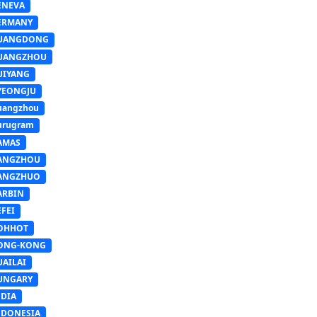
ENEVA
ERMANY
UANGDONG
UANGZHOU
UIYANG
YEONGJU
uangzhou
urugram
AMAS
ANGZHOU
ANGZHUO
ARBIN
FEI
OHHOT
ONG-KONG
UAILAI
UNGARY
NDIA
NDONESIA