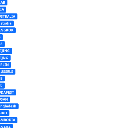
RAB
IA
USTRALIA
stralia
ANGKOK
B
BS
IJING
EIJNG
ERLIN
RUSSELS
SB
Sb
UDAPEST
USAN
ngladesh
AIRO
AMBODIA
ANADA