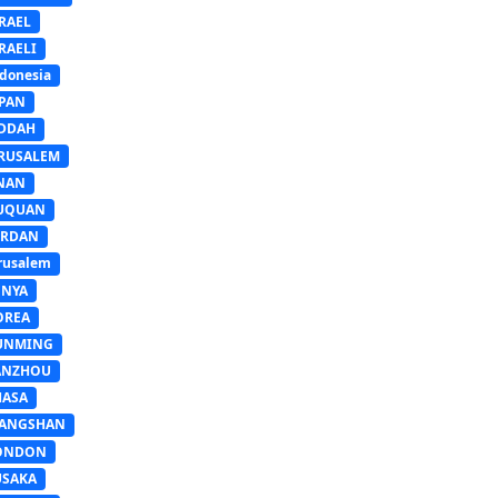
RAEL
RAELI
donesia
APAN
EDDAH
ERUSALEM
INAN
IUQUAN
ORDAN
rusalem
ENYA
OREA
UNMING
ANZHOU
HASA
IANGSHAN
ONDON
USAKA