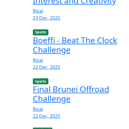
Interest and Creativity
Rizal
23 Dec, 2025
Sports
Boeffi - Beat The Clock
Challenge
Rizal
22 Dec, 2025
Sports
Final Brunei Offroad
Challenge
Rizal
22 Dec, 2025