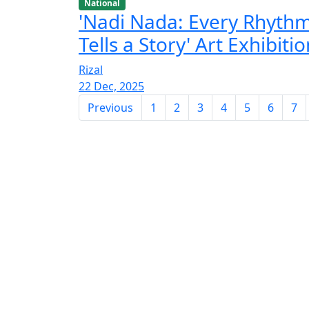
National
'Nadi Nada: Every Rhyth
Tells a Story' Art Exhibiti
Rizal
22 Dec, 2025
Previous
1
2
3
4
5
6
7