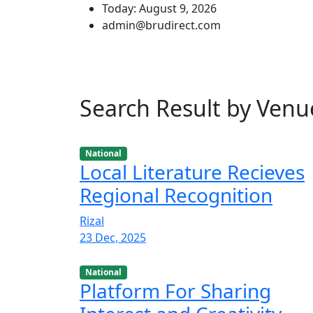
Today: August 9, 2026
admin@brudirect.com
Search Result by Venu
National
Local Literature Recieves
Regional Recognition
Rizal
23 Dec, 2025
National
Platform For Sharing