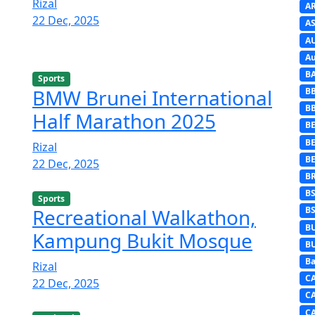
Rizal
A
22 Dec, 2025
AS
A
Au
B
Sports
BMW Brunei International
B
B
Half Marathon 2025
BE
B
Rizal
B
22 Dec, 2025
B
B
Sports
Recreational Walkathon,
B
B
Kampung Bukit Mosque
B
Ba
Rizal
C
22 Dec, 2025
C
C