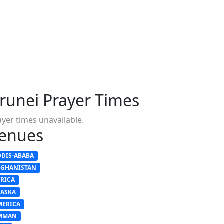
runei Prayer Times
ayer times unavailable.
enues
DDIS-ABABA
FGHANISTAN
FRICA
LASKA
MERICA
MMAN