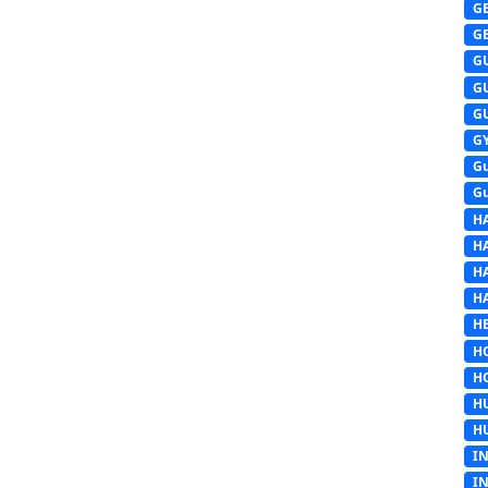
G
G
G
G
G
G
G
G
H
H
H
H
HE
H
H
H
H
I
I