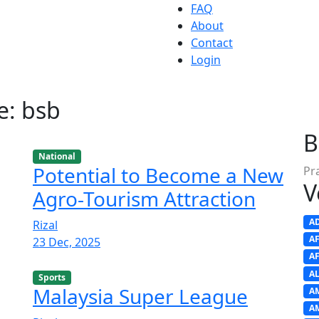
FAQ
About
Contact
Login
e: bsb
B
National
Potential to Become a New
Pr
V
Agro-Tourism Attraction
A
Rizal
A
23 Dec, 2025
A
A
Sports
Malaysia Super League
A
A