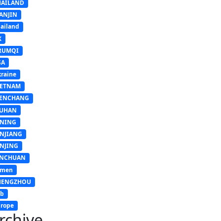
HAILAND
ANJIN
ailand
K
RUMQI
SA
raine
IETNAM
ENCHANG
UHAN
INING
INJIANG
INJING
INCHUAN
emen
HENGZHOU
sb
rope
rchive