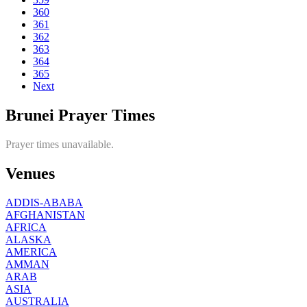
360
361
362
363
364
365
Next
Brunei Prayer Times
Prayer times unavailable.
Venues
ADDIS-ABABA
AFGHANISTAN
AFRICA
ALASKA
AMERICA
AMMAN
ARAB
ASIA
AUSTRALIA