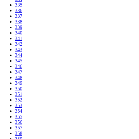
335
336
337
338
339
340
341
342
343
344
345
346
347
348
349
350
351
352
353
354
355
356
357
358
359