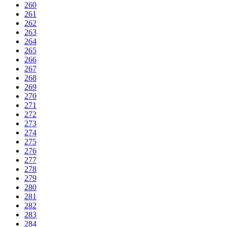
260
261
262
263
264
265
266
267
268
269
270
271
272
273
274
275
276
277
278
279
280
281
282
283
284