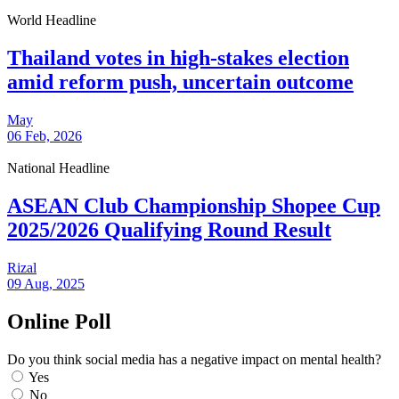
World Headline
Thailand votes in high-stakes election
amid reform push, uncertain outcome
May
06 Feb, 2026
National Headline
ASEAN Club Championship Shopee Cup
2025/2026 Qualifying Round Result
Rizal
09 Aug, 2025
Online Poll
Do you think social media has a negative impact on mental health?
Yes
No