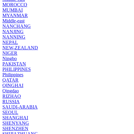
MOROCCO
MUMBAI
MYANMAR
Middle-east
NANCHANG
NANJING
NANNING
NEPAL
NEW-ZEALAND
NIGER
Ningbo
PAKISTAN
PHILIPPINES
Philippines
QATAR
QINGHAI
Qingdao
RIZHAO
RUSSIA
SAUDI-ARABIA
SEOUL
SHANGHAI
SHENYANG
SHENZHEN
SHIJIAZHUANG