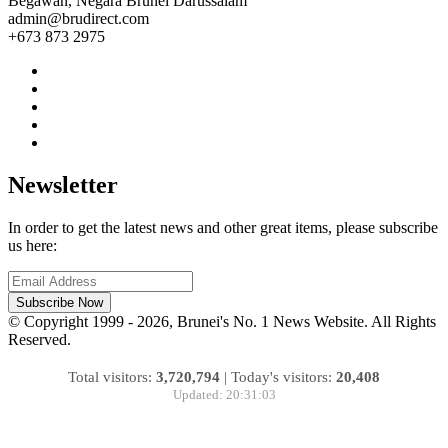
Begawan, Negara Brunei Darussalam
admin@brudirect.com
+673 873 2975
Newsletter
In order to get the latest news and other great items, please subscribe
us here:
Subscribe Now
© Copyright 1999 - 2026, Brunei's No. 1 News Website. All Rights
Reserved.
Total visitors:
3,720,794
|
Today's visitors:
20,408
Updated: 20:31:03