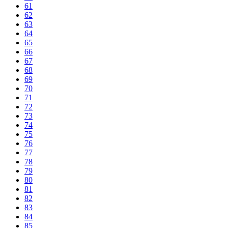
61
62
63
64
65
66
67
68
69
70
71
72
73
74
75
76
77
78
79
80
81
82
83
84
85