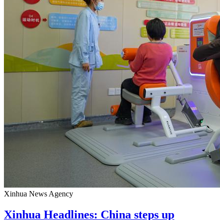
Xinhua News Agency
Xinhua Headlines: China steps up