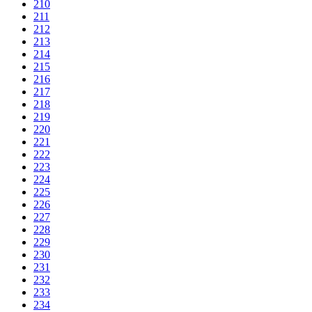
210
211
212
213
214
215
216
217
218
219
220
221
222
223
224
225
226
227
228
229
230
231
232
233
234