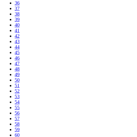
36
37
38
39
40
41
42
43
44
45
46
47
48
49
50
51
52
53
54
55
56
57
58
59
60