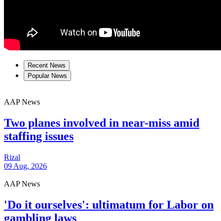
Recent News
Popular News
AAP News
Two planes involved in near-miss amid
staffing issues
Rizal
09 Aug, 2026
AAP News
'Do it ourselves': ultimatum for Labor on
gambling laws