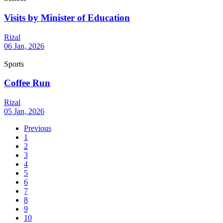
Visits by Minister of Education
Rizal
06 Jan, 2026
Sports
Coffee Run
Rizal
05 Jan, 2026
Previous
1
2
3
4
5
6
7
8
9
10