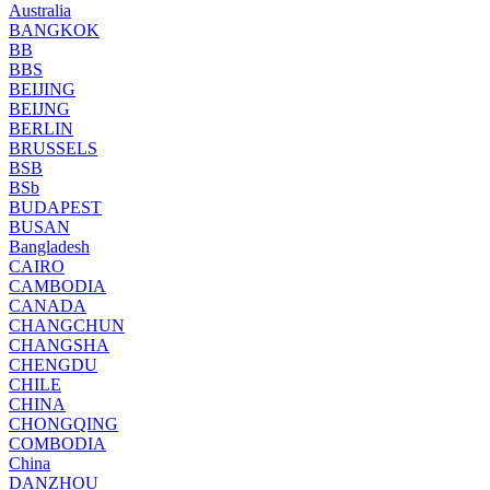
Australia
BANGKOK
BB
BBS
BEIJING
BEIJNG
BERLIN
BRUSSELS
BSB
BSb
BUDAPEST
BUSAN
Bangladesh
CAIRO
CAMBODIA
CANADA
CHANGCHUN
CHANGSHA
CHENGDU
CHILE
CHINA
CHONGQING
COMBODIA
China
DANZHOU