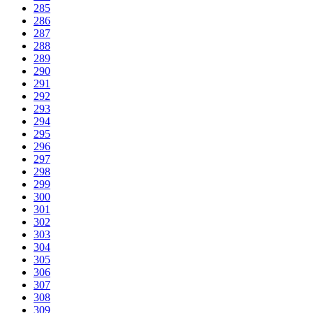
285
286
287
288
289
290
291
292
293
294
295
296
297
298
299
300
301
302
303
304
305
306
307
308
309