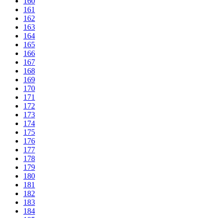
160
161
162
163
164
165
166
167
168
169
170
171
172
173
174
175
176
177
178
179
180
181
182
183
184