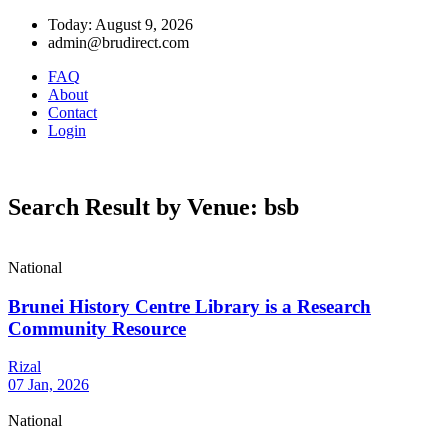
Today: August 9, 2026
admin@brudirect.com
FAQ
About
Contact
Login
Search Result by Venue: bsb
National
Brunei History Centre Library is a Research
Community Resource
Rizal
07 Jan, 2026
National