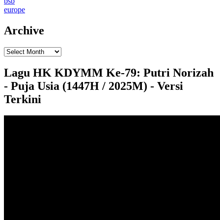
bsb
europe
Archive
Lagu HK KDYMM Ke-79: Putri Norizah
- Puja Usia (1447H / 2025M) - Versi
Terkini