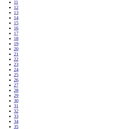
11
12
13
14
15
16
17
18
19
20
21
22
23
24
25
26
27
28
29
30
31
32
33
34
35