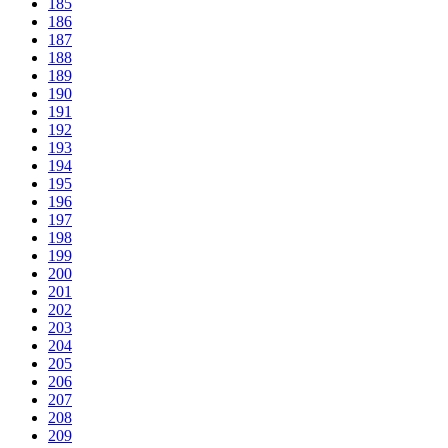
185
186
187
188
189
190
191
192
193
194
195
196
197
198
199
200
201
202
203
204
205
206
207
208
209