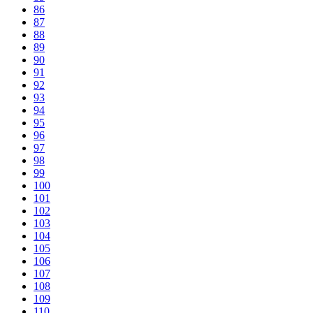
86
87
88
89
90
91
92
93
94
95
96
97
98
99
100
101
102
103
104
105
106
107
108
109
110