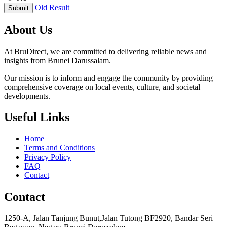
Old Result
Submit
About Us
At BruDirect, we are committed to delivering reliable news and
insights from Brunei Darussalam.
Our mission is to inform and engage the community by providing
comprehensive coverage on local events, culture, and societal
developments.
Useful Links
Home
Terms and Conditions
Privacy Policy
FAQ
Contact
Contact
1250-A, Jalan Tanjung Bunut,Jalan Tutong BF2920, Bandar Seri