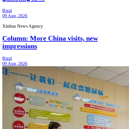
Rizal
09 Aug, 2026
Xinhua News Agency
Column: More China visits, new
impressions
Rizal
09 Aug, 2026