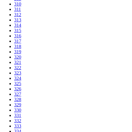
310
311
312
313
314
315
316
317
318
319
320
321
322
323
324
325
326
327
328
329
330
331
332
333
334