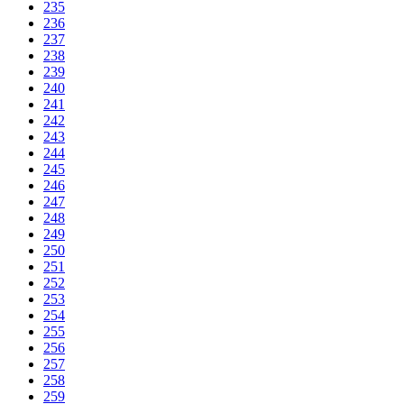
235
236
237
238
239
240
241
242
243
244
245
246
247
248
249
250
251
252
253
254
255
256
257
258
259