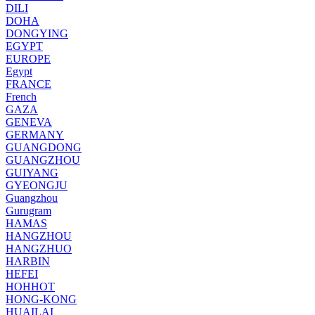
DILI
DOHA
DONGYING
EGYPT
EUROPE
Egypt
FRANCE
French
GAZA
GENEVA
GERMANY
GUANGDONG
GUANGZHOU
GUIYANG
GYEONGJU
Guangzhou
Gurugram
HAMAS
HANGZHOU
HANGZHUO
HARBIN
HEFEI
HOHHOT
HONG-KONG
HUAILAI