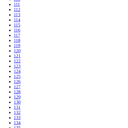
111
112
113
114
115
116
117
118
119
120
121
122
123
124
125
126
127
128
129
130
131
132
133
134
135