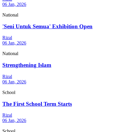
06 Jan, 2026
National
'Seni Untuk Semua' Exhibition Open
Rizal
06 Jan, 2026
National
Strengthening Islam
Rizal
06 Jan, 2026
School
The First School Term Starts
Rizal
06 Jan, 2026
School