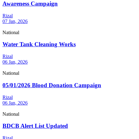
Awareness Campaign
Rizal
07 Jan, 2026
National
Water Tank Cleaning Works
Rizal
06 Jan, 2026
National
05/01/2026 Blood Donation Campaign
Rizal
06 Jan, 2026
National
BDCB Alert List Updated
Rizal