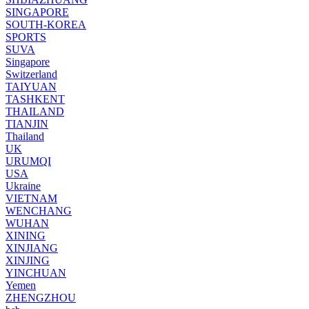
SINGAPORE
SOUTH-KOREA
SPORTS
SUVA
Singapore
Switzerland
TAIYUAN
TASHKENT
THAILAND
TIANJIN
Thailand
UK
URUMQI
USA
Ukraine
VIETNAM
WENCHANG
WUHAN
XINING
XINJIANG
XINJING
YINCHUAN
Yemen
ZHENGZHOU