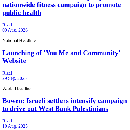
nationwide fitness campaign to promote
public health
Rizal
09 Aug, 2026
National Headline
Launching of 'You Me and Community'
Website
Rizal
29 Sep, 2025
World Headline
Bowen: Israeli settlers intensify campaign
to drive out West Bank Palestinians
Rizal
10 Aug, 2025