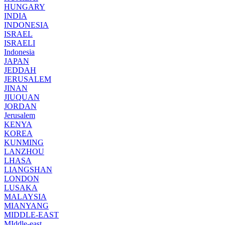
HUNGARY
INDIA
INDONESIA
ISRAEL
ISRAELI
Indonesia
JAPAN
JEDDAH
JERUSALEM
JINAN
JIUQUAN
JORDAN
Jerusalem
KENYA
KOREA
KUNMING
LANZHOU
LHASA
LIANGSHAN
LONDON
LUSAKA
MALAYSIA
MIANYANG
MIDDLE-EAST
MIddle-east