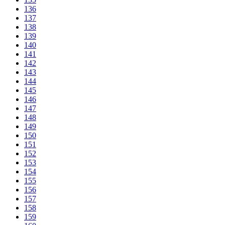
136
137
138
139
140
141
142
143
144
145
146
147
148
149
150
151
152
153
154
155
156
157
158
159