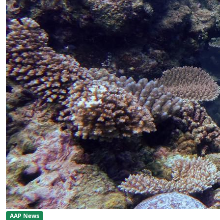
AAP News