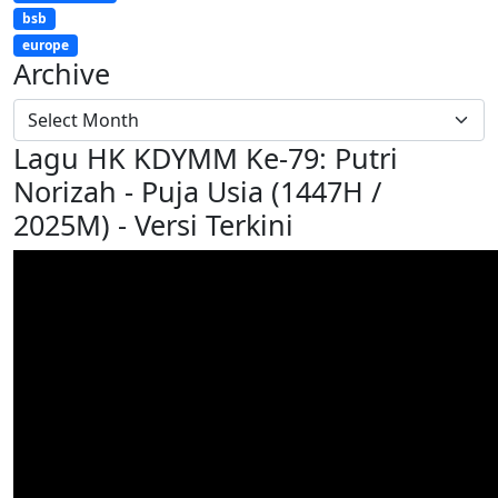
bsb
europe
Archive
Lagu HK KDYMM Ke-79: Putri
Norizah - Puja Usia (1447H /
2025M) - Versi Terkini