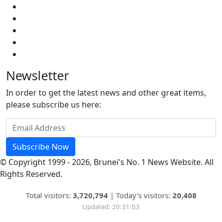
Newsletter
In order to get the latest news and other great items,
please subscribe us here:
Subscribe Now
© Copyright 1999 - 2026, Brunei's No. 1 News Website. All
Rights Reserved.
Total visitors:
3,720,794
|
Today's visitors:
20,408
Updated: 20:31:03