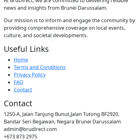
At BruDirect, we are committed to delivering reliable
news and insights from Brunei Darussalam.
Our mission is to inform and engage the community by
providing comprehensive coverage on local events,
culture, and societal developments.
Useful Links
Home
Terms and Conditions
Privacy Policy
FAQ
Contact
Contact
1250-A, Jalan Tanjung Bunut,Jalan Tutong BF2920,
Bandar Seri Begawan, Negara Brunei Darussalam
admin@brudirect.com
+673 873 2975