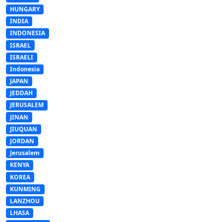
HUNGARY
INDIA
INDONESIA
ISRAEL
ISRAELI
Indonesia
JAPAN
JEDDAH
JERUSALEM
JINAN
JIUQUAN
JORDAN
Jerusalem
KENYA
KOREA
KUNMING
LANZHOU
LHASA