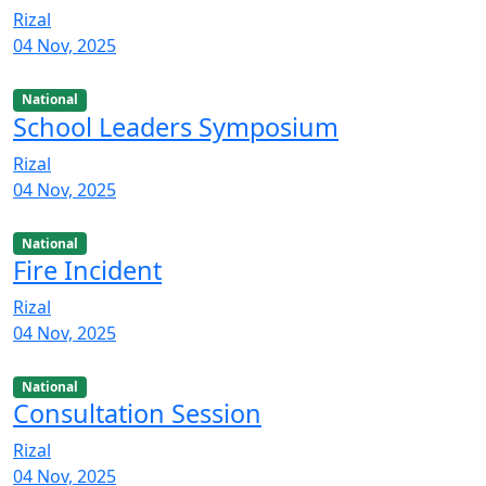
Rizal
04 Nov, 2025
National
School Leaders Symposium
Rizal
04 Nov, 2025
National
Fire Incident
Rizal
04 Nov, 2025
National
Consultation Session
Rizal
04 Nov, 2025