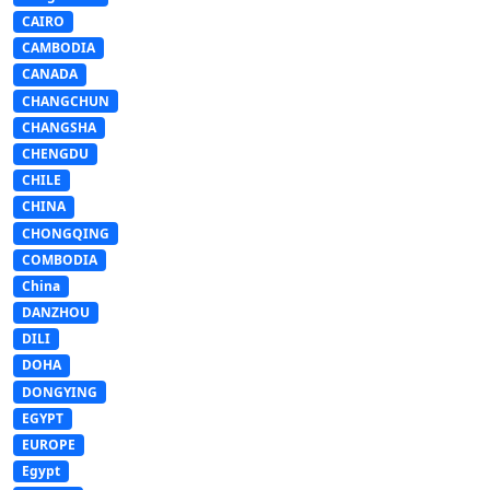
CAIRO
CAMBODIA
CANADA
CHANGCHUN
CHANGSHA
CHENGDU
CHILE
CHINA
CHONGQING
COMBODIA
China
DANZHOU
DILI
DOHA
DONGYING
EGYPT
EUROPE
Egypt