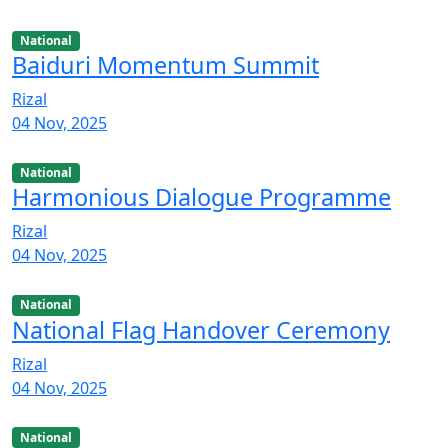
National
Baiduri Momentum Summit
Rizal
04 Nov, 2025
National
Harmonious Dialogue Programme
Rizal
04 Nov, 2025
National
National Flag Handover Ceremony
Rizal
04 Nov, 2025
National