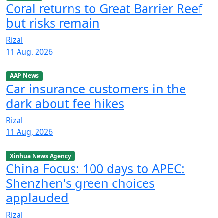
Coral returns to Great Barrier Reef
but risks remain
Rizal
11 Aug, 2026
AAP News
Car insurance customers in the
dark about fee hikes
Rizal
11 Aug, 2026
Xinhua News Agency
China Focus: 100 days to APEC:
Shenzhen's green choices
applauded
Rizal