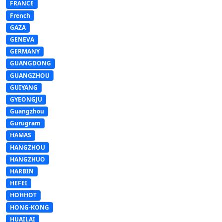
FRANCE
French
GAZA
GENEVA
GERMANY
GUANGDONG
GUANGZHOU
GUIYANG
GYEONGJU
Guangzhou
Gurugram
HAMAS
HANGZHOU
HANGZHUO
HARBIN
HEFEI
HOHHOT
HONG-KONG
HUAILAI