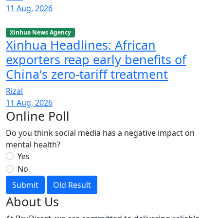
11 Aug, 2026
Xinhua News Agency
Xinhua Headlines: African
exporters reap early benefits of
China's zero-tariff treatment
Rizal
11 Aug, 2026
Online Poll
Do you think social media has a negative impact on
mental health?
Yes
No
Submit
Old Result
About Us