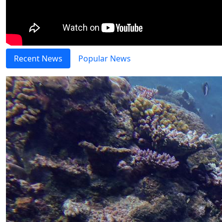
Recent News
Popular News