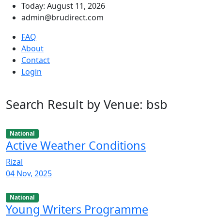
Today: August 11, 2026
admin@brudirect.com
FAQ
About
Contact
Login
Search Result by Venue: bsb
National
Active Weather Conditions
Rizal
04 Nov, 2025
National
Young Writers Programme