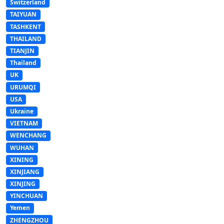
Switzerland
TAIYUAN
TASHKENT
THAILAND
TIANJIN
Thailand
UK
URUMQI
USA
Ukraine
VIETNAM
WENCHANG
WUHAN
XINING
XINJIANG
XINJING
YINCHUAN
Yemen
ZHENGZHOU