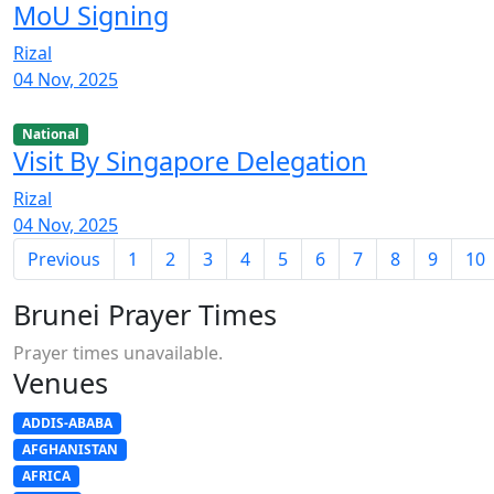
MoU Signing
Rizal
04 Nov, 2025
National
Visit By Singapore Delegation
Rizal
04 Nov, 2025
Previous
1
2
3
4
5
6
7
8
9
10
Brunei Prayer Times
Prayer times unavailable.
Venues
ADDIS-ABABA
AFGHANISTAN
AFRICA