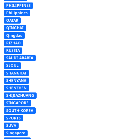
PHILIPPINES
Philippines
QATAR
QINGHAI
Qingdao
RIZHAO
RUSSIA
SAUDI-ARABIA
SEOUL
SHANGHAI
SHENYANG
SHENZHEN
SHIJIAZHUANG
SINGAPORE
SOUTH-KOREA
SPORTS
SUVA
Singapore