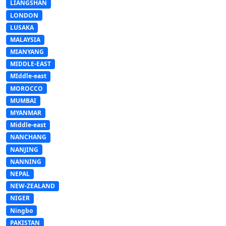
LIANGSHAN
LONDON
LUSAKA
MALAYSIA
MIANYANG
MIDDLE-EAST
MIddle-east
MOROCCO
MUMBAI
MYANMAR
Middle-east
NANCHANG
NANJING
NANNING
NEPAL
NEW-ZEALAND
NIGER
Ningbo
PAKISTAN