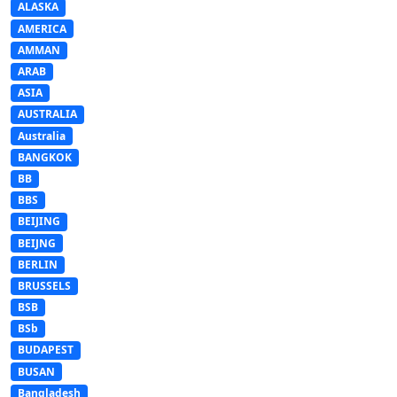
ALASKA
AMERICA
AMMAN
ARAB
ASIA
AUSTRALIA
Australia
BANGKOK
BB
BBS
BEIJING
BEIJNG
BERLIN
BRUSSELS
BSB
BSb
BUDAPEST
BUSAN
Bangladesh