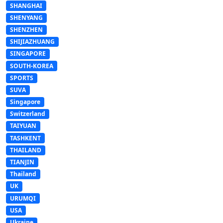
SHANGHAI
SHENYANG
SHENZHEN
SHIJIAZHUANG
SINGAPORE
SOUTH-KOREA
SPORTS
SUVA
Singapore
Switzerland
TAIYUAN
TASHKENT
THAILAND
TIANJIN
Thailand
UK
URUMQI
USA
Ukraine