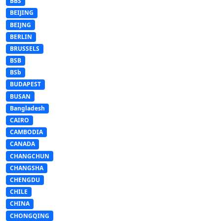
BBS
BEIJING
BEIJNG
BERLIN
BRUSSELS
BSB
BSb
BUDAPEST
BUSAN
Bangladesh
CAIRO
CAMBODIA
CANADA
CHANGCHUN
CHANGSHA
CHENGDU
CHILE
CHINA
CHONGQING