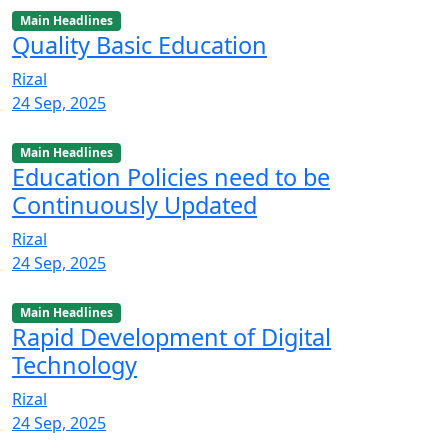
Main Headlines
Quality Basic Education
Rizal
24 Sep, 2025
Main Headlines
Education Policies need to be
Continuously Updated
Rizal
24 Sep, 2025
Main Headlines
Rapid Development of Digital
Technology
Rizal
24 Sep, 2025