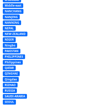
Middle-east
NANCHANG
NANJING
NANNING
NEPAL
NEW-ZEALAND
NIGER
Ningbo
PAKISTAN
PHILIPPINES
Philippines
QATAR
QINGHAI
Qingdao
RIZHAO
RUSSIA
SAUDI-ARABIA
SEOUL