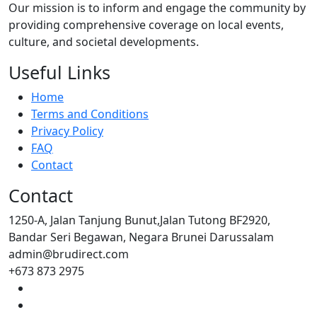
Our mission is to inform and engage the community by
providing comprehensive coverage on local events,
culture, and societal developments.
Useful Links
Home
Terms and Conditions
Privacy Policy
FAQ
Contact
Contact
1250-A, Jalan Tanjung Bunut,Jalan Tutong BF2920,
Bandar Seri Begawan, Negara Brunei Darussalam
admin@brudirect.com
+673 873 2975