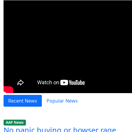
Recent News
Popular News
AAP News
No panic buying or bowser rage