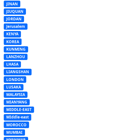
JINAN
JIUQUAN
JORDAN
Jerusalem
KENYA
KOREA
KUNMING
LANZHOU
LHASA
LIANGSHAN
LONDON
LUSAKA
MALAYSIA
MIANYANG
MIDDLE-EAST
MIddle-east
MOROCCO
MUMBAI
MYANMAR