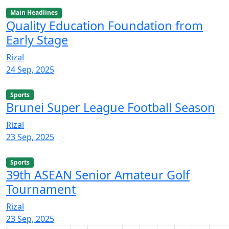
Main Headlines
Quality Education Foundation from
Early Stage
Rizal
24 Sep, 2025
Sports
Brunei Super League Football Season
Rizal
23 Sep, 2025
Sports
39th ASEAN Senior Amateur Golf
Tournament
Rizal
23 Sep, 2025