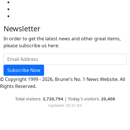
Newsletter
In order to get the latest news and other great items,
please subscribe us here:
Subscribe Now
© Copyright 1999 - 2026, Brunei's No. 1 News Website. All
Rights Reserved.
Total visitors:
3,720,794
|
Today's visitors:
20,408
Updated: 20:31:03