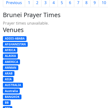
Previous
1
2
3
4
5
6
7
8
9
10
Brunei Prayer Times
Prayer times unavailable.
Venues
ADDIS-ABABA
AFGHANISTAN
AFRICA
ALASKA
AMERICA
AMMAN
ARAB
ASIA
AUSTRALIA
Australia
BANGKOK
BB