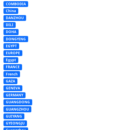
COMBODIA
China
DANZHOU
DILI
DOHA
DONGYING
EGYPT
EUROPE
Egypt
FRANCE
French
GAZA
GENEVA
GERMANY
GUANGDONG
GUANGZHOU
GUIYANG
GYEONGJU