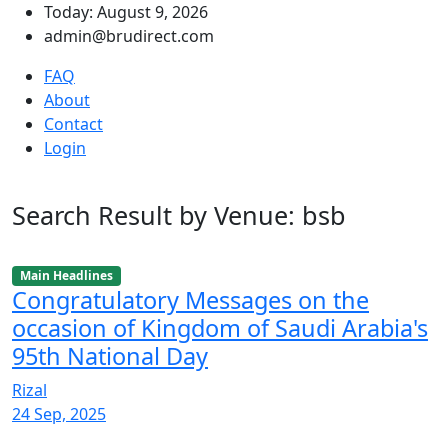
Today: August 9, 2026
admin@brudirect.com
FAQ
About
Contact
Login
Search Result by Venue: bsb
Main Headlines
Congratulatory Messages on the
occasion of Kingdom of Saudi Arabia's
95th National Day
Rizal
24 Sep, 2025