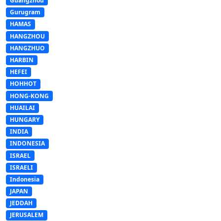
Guangzhou
Gurugram
HAMAS
HANGZHOU
HANGZHUO
HARBIN
HEFEI
HOHHOT
HONG-KONG
HUAILAI
HUNGARY
INDIA
INDONESIA
ISRAEL
ISRAELI
Indonesia
JAPAN
JEDDAH
JERUSALEM