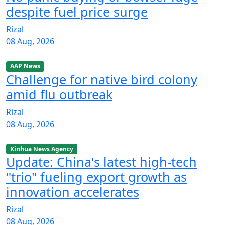
despite fuel price surge
Rizal
08 Aug, 2026
AAP News
Challenge for native bird colony
amid flu outbreak
Rizal
08 Aug, 2026
Xinhua News Agency
Update: China's latest high-tech
"trio" fueling export growth as
innovation accelerates
Rizal
08 Aug, 2026