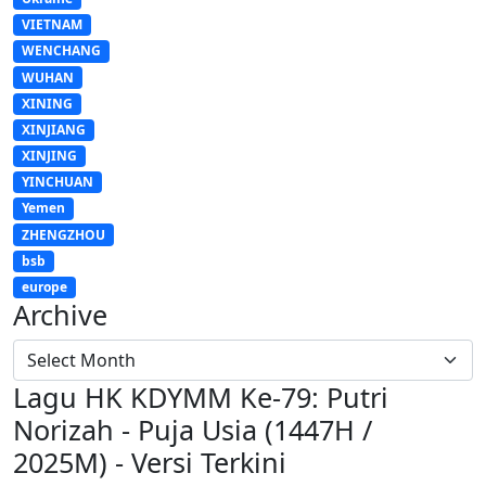
VIETNAM
WENCHANG
WUHAN
XINING
XINJIANG
XINJING
YINCHUAN
Yemen
ZHENGZHOU
bsb
europe
Archive
Lagu HK KDYMM Ke-79: Putri
Norizah - Puja Usia (1447H /
2025M) - Versi Terkini