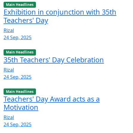
Main Headlines
Exhibition in conjunction with 35th
Teachers' Day
Rizal
24 Sep, 2025
Main Headlines
35th Teachers' Day Celebration
Rizal
24 Sep, 2025
Main Headlines
Teachers' Day Award acts as a
Motivation
Rizal
24 Sep, 2025