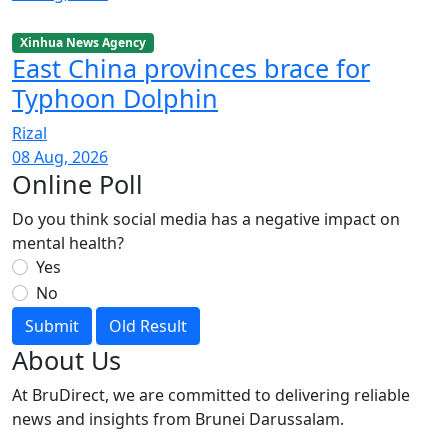
Xinhua News Agency
East China provinces brace for
Typhoon Dolphin
Rizal
08 Aug, 2026
Online Poll
Do you think social media has a negative impact on
mental health?
Yes
No
Submit
Old Result
About Us
At BruDirect, we are committed to delivering reliable
news and insights from Brunei Darussalam.