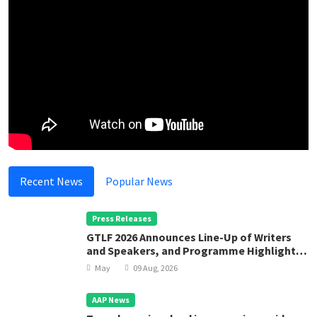
Recent News
Popular News
Press Releases
GTLF 2026 Announces Line-Up of Writers
and Speakers, and Programme Highlights
for “Cosmopolises”
May
09 Aug, 2026
AAP News