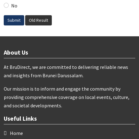
No
Submit
Old Result
About Us
At BruDirect, we are committed to delivering reliable news
and insights from Brunei Darussalam.
Our mission is to inform and engage the community by
providing comprehensive coverage on local events, culture,
and societal developments.
Useful Links
Home