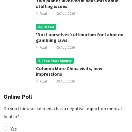
Two planes involved in near-miss amid
staffing issues
Rizal
09 Aug, 2026
AAP News
'Do it ourselves': ultimatum for Labor on
gambling laws
Rizal
09 Aug, 2026
Xinhua News Agency
Column: More China visits, new
impressions
Rizal
09 Aug, 2026
Online Poll
Do you think social media has a negative impact on mental
health?
Yes