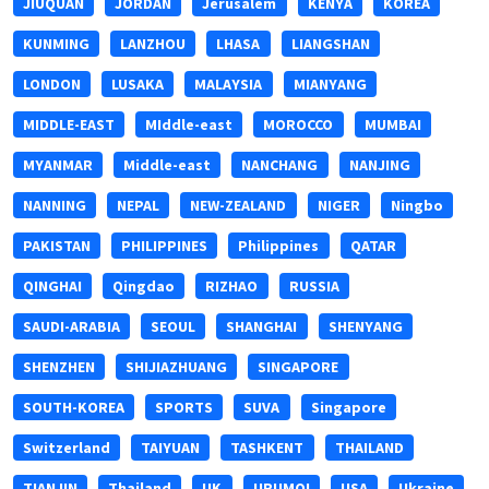
JIUQUAN
JORDAN
Jerusalem
KENYA
KOREA
KUNMING
LANZHOU
LHASA
LIANGSHAN
LONDON
LUSAKA
MALAYSIA
MIANYANG
MIDDLE-EAST
MIddle-east
MOROCCO
MUMBAI
MYANMAR
Middle-east
NANCHANG
NANJING
NANNING
NEPAL
NEW-ZEALAND
NIGER
Ningbo
PAKISTAN
PHILIPPINES
Philippines
QATAR
QINGHAI
Qingdao
RIZHAO
RUSSIA
SAUDI-ARABIA
SEOUL
SHANGHAI
SHENYANG
SHENZHEN
SHIJIAZHUANG
SINGAPORE
SOUTH-KOREA
SPORTS
SUVA
Singapore
Switzerland
TAIYUAN
TASHKENT
THAILAND
TIANJIN
Thailand
UK
URUMQI
USA
Ukraine