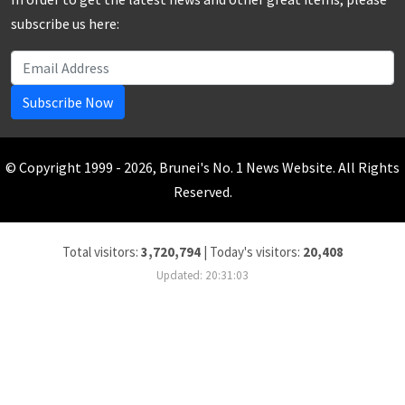
subscribe us here:
Subscribe Now
© Copyright 1999 - 2026, Brunei's No. 1 News Website. All Rights
Reserved.
Total visitors:
3,720,794
|
Today's visitors:
20,408
Updated: 20:31:03