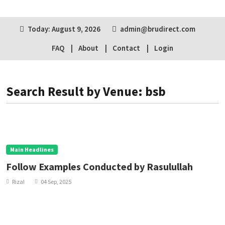
Today: August 9, 2026
admin@brudirect.com
FAQ
About
Contact
Login
Search Result by Venue: bsb
Main Headlines
Follow Examples Conducted by Rasulullah
Rizal
04 Sep, 2025