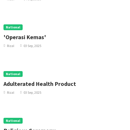
National
'Operasi Kemas'
Rizal
03 Sep, 2025
National
Adulterated Health Product
Rizal
03 Sep, 2025
National