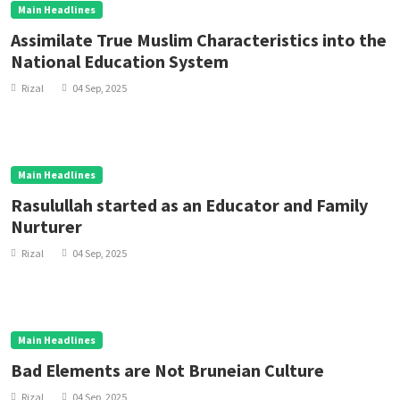
Main Headlines
Assimilate True Muslim Characteristics into the
National Education System
Rizal
04 Sep, 2025
Main Headlines
Rasulullah started as an Educator and Family
Nurturer
Rizal
04 Sep, 2025
Main Headlines
Bad Elements are Not Bruneian Culture
Rizal
04 Sep, 2025