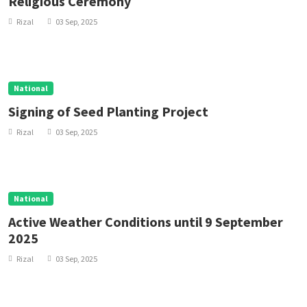
Religious Ceremony
Rizal
03 Sep, 2025
National
Signing of Seed Planting Project
Rizal
03 Sep, 2025
National
Active Weather Conditions until 9 September
2025
Rizal
03 Sep, 2025