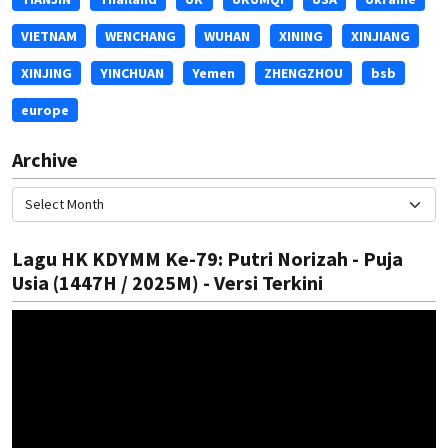
VIETNAM
WENCHANG
WUHAN
XINING
XINJIANG
XINJING
YINCHUAN
Yemen
ZHENGZHOU
bsb
europe
Archive
Lagu HK KDYMM Ke-79: Putri Norizah - Puja
Usia (1447H / 2025M) - Versi Terkini