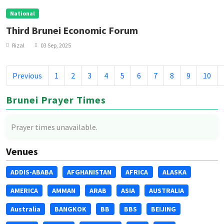
National
Third Brunei Economic Forum
Rizal
03 Sep, 2025
Previous
1
2
3
4
5
6
7
8
9
10
Brunei Prayer Times
Prayer times unavailable.
Venues
ADDIS-ABABA
AFGHANISTAN
AFRICA
ALASKA
AMERICA
AMMAN
ARAB
ASIA
AUSTRALIA
Australia
BANGKOK
BB
BBS
BEIJING