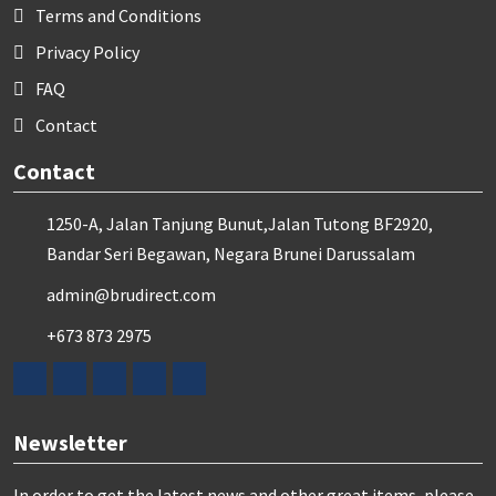
Terms and Conditions
Privacy Policy
FAQ
Contact
Contact
1250-A, Jalan Tanjung Bunut,Jalan Tutong BF2920,
Bandar Seri Begawan, Negara Brunei Darussalam
admin@brudirect.com
+673 873 2975
Newsletter
In order to get the latest news and other great items, please