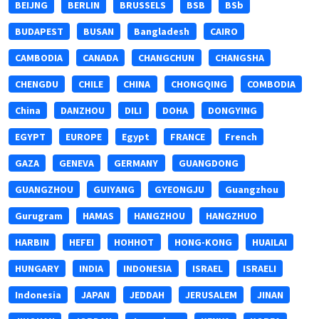
BEIJNG
BERLIN
BRUSSELS
BSB
BSb
BUDAPEST
BUSAN
Bangladesh
CAIRO
CAMBODIA
CANADA
CHANGCHUN
CHANGSHA
CHENGDU
CHILE
CHINA
CHONGQING
COMBODIA
China
DANZHOU
DILI
DOHA
DONGYING
EGYPT
EUROPE
Egypt
FRANCE
French
GAZA
GENEVA
GERMANY
GUANGDONG
GUANGZHOU
GUIYANG
GYEONGJU
Guangzhou
Gurugram
HAMAS
HANGZHOU
HANGZHUO
HARBIN
HEFEI
HOHHOT
HONG-KONG
HUAILAI
HUNGARY
INDIA
INDONESIA
ISRAEL
ISRAELI
Indonesia
JAPAN
JEDDAH
JERUSALEM
JINAN