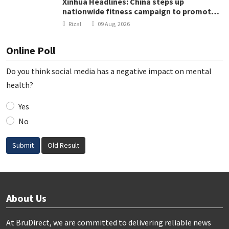
Xinhua Headlines: China steps up
nationwide fitness campaign to promote
public health
Rizal
09 Aug, 2026
Online Poll
Do you think social media has a negative impact on mental
health?
Yes
No
Submit
Old Result
About Us
At BruDirect, we are committed to delivering reliable news