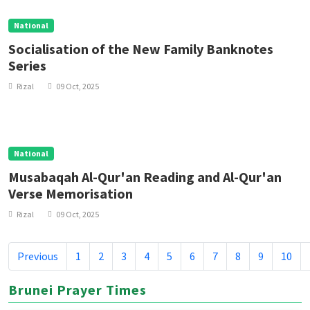
National
Socialisation of the New Family Banknotes
Series
Rizal
09 Oct, 2025
National
Musabaqah Al-Qur'an Reading and Al-Qur'an
Verse Memorisation
Rizal
09 Oct, 2025
Previous
1
2
3
4
5
6
7
8
9
10
Brunei Prayer Times