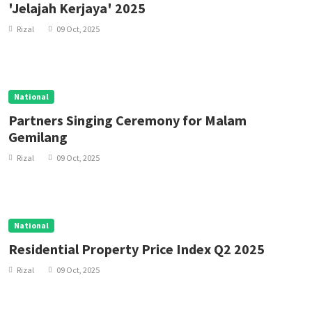
'Jelajah Kerjaya' 2025
Rizal
09 Oct, 2025
National
Partners Singing Ceremony for Malam
Gemilang
Rizal
09 Oct, 2025
National
Residential Property Price Index Q2 2025
Rizal
09 Oct, 2025