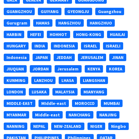
GAZA
GENEVA
GERMANY
GUANGDONG
GUANGZHOU
GUIYANG
GYEONGJU
Guangzhou
Gurugram
HAMAS
HANGZHOU
HANGZHUO
HARBIN
HEFEI
HOHHOT
HONG-KONG
HUAILAI
HUNGARY
INDIA
INDONESIA
ISRAEL
ISRAELI
Indonesia
JAPAN
JEDDAH
JERUSALEM
JINAN
JIUQUAN
JORDAN
Jerusalem
KENYA
KOREA
KUNMING
LANZHOU
LHASA
LIANGSHAN
LONDON
LUSAKA
MALAYSIA
MIANYANG
MIDDLE-EAST
MIddle-east
MOROCCO
MUMBAI
MYANMAR
Middle-east
NANCHANG
NANJING
NANNING
NEPAL
NEW-ZEALAND
NIGER
Ningbo
PAKISTAN
PHILIPPINES
Philippines
QATAR