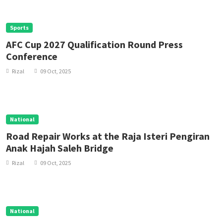
Sports
AFC Cup 2027 Qualification Round Press
Conference
Rizal
09 Oct, 2025
National
Road Repair Works at the Raja Isteri Pengiran
Anak Hajah Saleh Bridge
Rizal
09 Oct, 2025
National