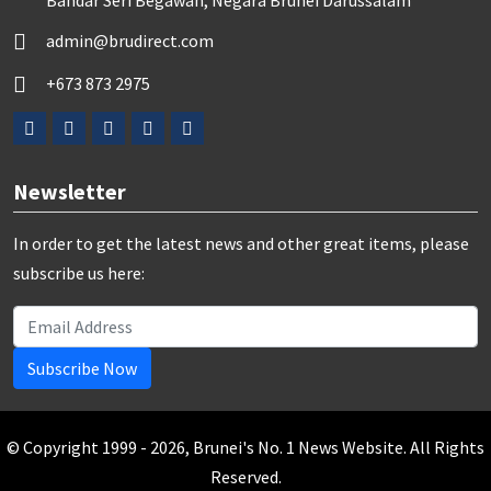
Bandar Seri Begawan, Negara Brunei Darussalam
admin@brudirect.com
+673 873 2975
Newsletter
In order to get the latest news and other great items, please
subscribe us here:
Subscribe Now
© Copyright 1999 - 2026, Brunei's No. 1 News Website. All Rights
Reserved.