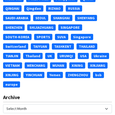
QINGHAI
Qingdao
RIZHAO
RUSSIA
SAUDI-ARABIA
SEOUL
SHANGHAI
SHENYANG
SHENZHEN
SHIJIAZHUANG
SINGAPORE
SOUTH-KOREA
SPORTS
SUVA
Singapore
Switzerland
TAIYUAN
TASHKENT
THAILAND
TIANJIN
Thailand
UK
URUMQI
USA
Ukraine
VIETNAM
WENCHANG
WUHAN
XINING
XINJIANG
XINJING
YINCHUAN
Yemen
ZHENGZHOU
bsb
europe
Archive