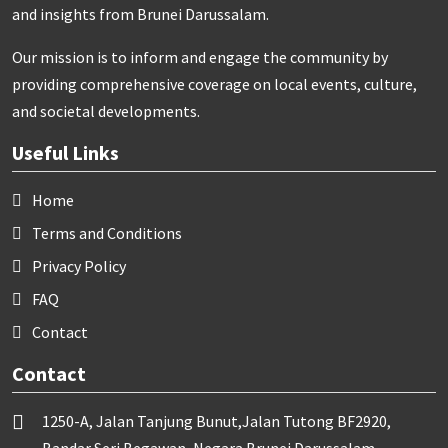
and insights from Brunei Darussalam.
Our mission is to inform and engage the community by
providing comprehensive coverage on local events, culture,
and societal developments.
Useful Links
Home
Terms and Conditions
Privacy Policy
FAQ
Contact
Contact
1250-A, Jalan Tanjung Bunut,Jalan Tutong BF2920,