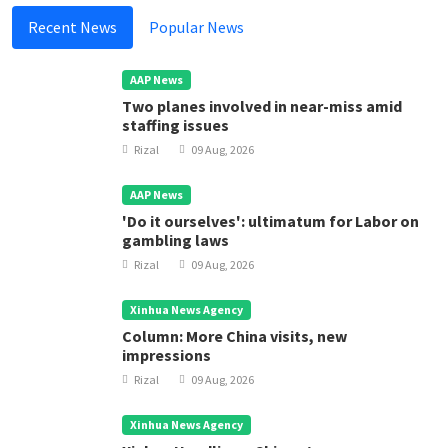
Recent News
Popular News
AAP News
Two planes involved in near-miss amid
staffing issues
Rizal
09 Aug, 2026
AAP News
'Do it ourselves': ultimatum for Labor on
gambling laws
Rizal
09 Aug, 2026
Xinhua News Agency
Column: More China visits, new
impressions
Rizal
09 Aug, 2026
Xinhua News Agency