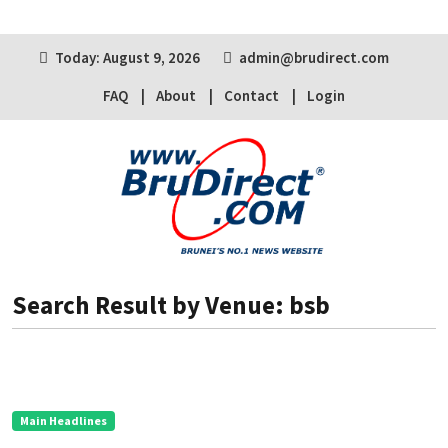
Today: August 9, 2026
admin@brudirect.com
FAQ
About
Contact
Login
Search Result by Venue: bsb
Main Headlines