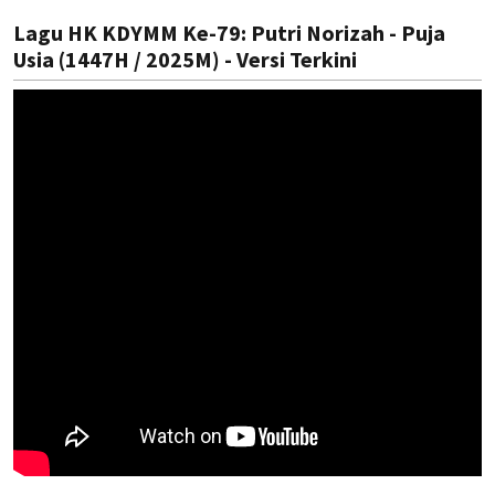
Lagu HK KDYMM Ke-79: Putri Norizah - Puja
Usia (1447H / 2025M) - Versi Terkini