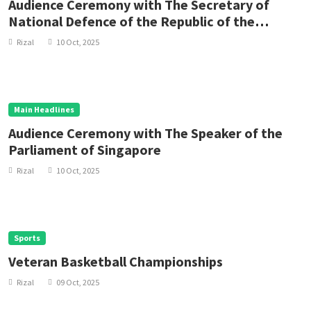
Audience Ceremony with The Secretary of
National Defence of the Republic of the
Philippines
Rizal
10 Oct, 2025
Main Headlines
Audience Ceremony with The Speaker of the
Parliament of Singapore
Rizal
10 Oct, 2025
Sports
Veteran Basketball Championships
Rizal
09 Oct, 2025