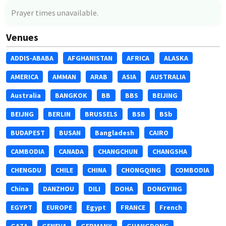
Prayer times unavailable.
Venues
ADDIS-ABABA
AFGHANISTAN
AFRICA
ALASKA
AMERICA
AMMAN
ARAB
ASIA
AUSTRALIA
Australia
BANGKOK
BB
BBS
BEIJING
BEIJNG
BERLIN
BRUSSELS
BSB
BSb
BUDAPEST
BUSAN
Bangladesh
CAIRO
CAMBODIA
CANADA
CHANGCHUN
CHANGSHA
CHENGDU
CHILE
CHINA
CHONGQING
COMBODIA
China
DANZHOU
DILI
DOHA
DONGYING
EGYPT
EUROPE
Egypt
FRANCE
French