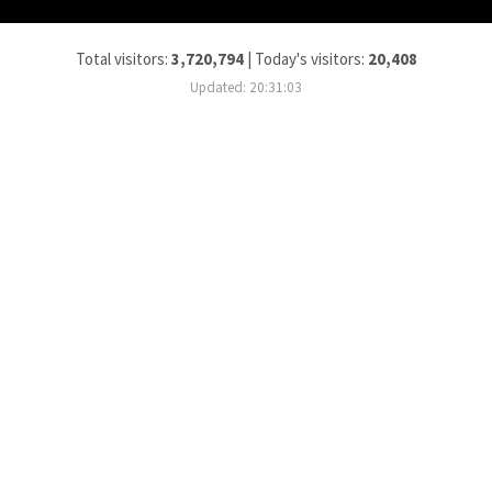
Total visitors:
3,720,794
|
Today's visitors:
20,408
Updated: 20:31:03