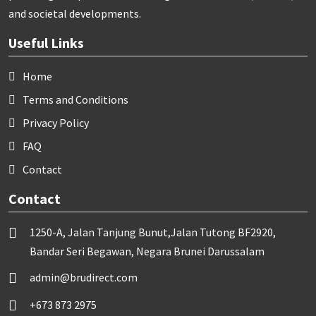
and societal developments.
Useful Links
Home
Terms and Conditions
Privacy Policy
FAQ
Contact
Contact
1250-A, Jalan Tanjung Bunut,Jalan Tutong BF2920,
Bandar Seri Begawan, Negara Brunei Darussalam
admin@brudirect.com
+673 873 2975