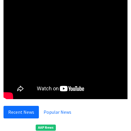
Recent News
Popular News
AAP News