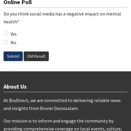
Online Poll
Do you think social media has a negative impact on mental
health?
Yes
No
Submit
Old Result
About Us
At BruDirect, we are committed to delivering reliable news
and insights from Brunei Darussalam.
Our mission is to inform and engage the community by
providing comprehensive coverage on local events, culture,