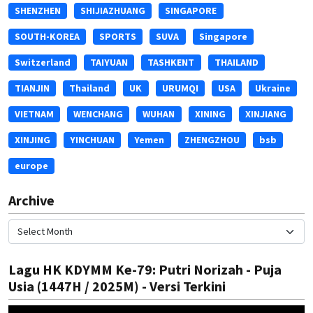
SHENZHEN
SHIJIAZHUANG
SINGAPORE
SOUTH-KOREA
SPORTS
SUVA
Singapore
Switzerland
TAIYUAN
TASHKENT
THAILAND
TIANJIN
Thailand
UK
URUMQI
USA
Ukraine
VIETNAM
WENCHANG
WUHAN
XINING
XINJIANG
XINJING
YINCHUAN
Yemen
ZHENGZHOU
bsb
europe
Archive
Lagu HK KDYMM Ke-79: Putri Norizah - Puja
Usia (1447H / 2025M) - Versi Terkini