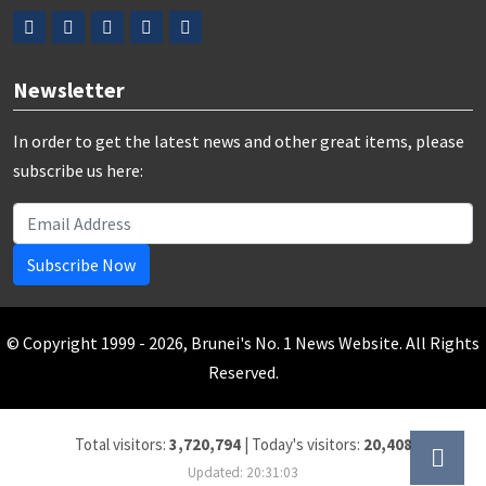
Newsletter
In order to get the latest news and other great items, please
subscribe us here:
Subscribe Now
© Copyright 1999 - 2026, Brunei's No. 1 News Website. All Rights
Reserved.
Total visitors:
3,720,794
|
Today's visitors:
20,408
Updated: 20:31:03