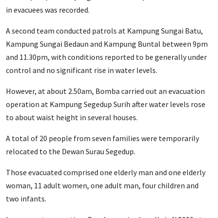
in evacuees was recorded.
A second team conducted patrols at Kampung Sungai Batu,
Kampung Sungai Bedaun and Kampung Buntal between 9pm
and 11.30pm, with conditions reported to be generally under
control and no significant rise in water levels.
However, at about 2.50am, Bomba carried out an evacuation
operation at Kampung Segedup Surih after water levels rose
to about waist height in several houses.
A total of 20 people from seven families were temporarily
relocated to the Dewan Surau Segedup.
Those evacuated comprised one elderly man and one elderly
woman, 11 adult women, one adult man, four children and
two infants.