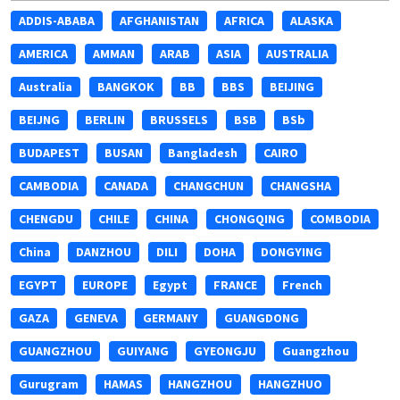
ADDIS-ABABA
AFGHANISTAN
AFRICA
ALASKA
AMERICA
AMMAN
ARAB
ASIA
AUSTRALIA
Australia
BANGKOK
BB
BBS
BEIJING
BEIJNG
BERLIN
BRUSSELS
BSB
BSb
BUDAPEST
BUSAN
Bangladesh
CAIRO
CAMBODIA
CANADA
CHANGCHUN
CHANGSHA
CHENGDU
CHILE
CHINA
CHONGQING
COMBODIA
China
DANZHOU
DILI
DOHA
DONGYING
EGYPT
EUROPE
Egypt
FRANCE
French
GAZA
GENEVA
GERMANY
GUANGDONG
GUANGZHOU
GUIYANG
GYEONGJU
Guangzhou
Gurugram
HAMAS
HANGZHOU
HANGZHUO