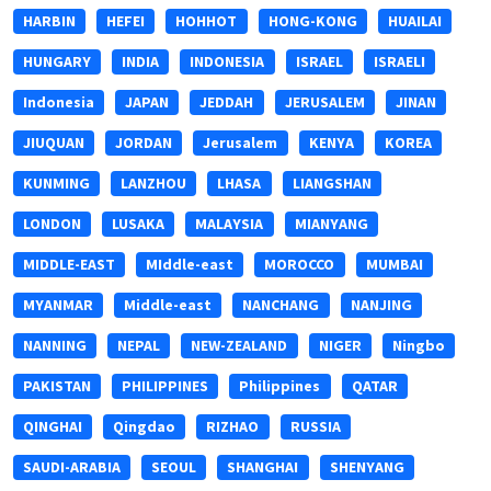
HARBIN
HEFEI
HOHHOT
HONG-KONG
HUAILAI
HUNGARY
INDIA
INDONESIA
ISRAEL
ISRAELI
Indonesia
JAPAN
JEDDAH
JERUSALEM
JINAN
JIUQUAN
JORDAN
Jerusalem
KENYA
KOREA
KUNMING
LANZHOU
LHASA
LIANGSHAN
LONDON
LUSAKA
MALAYSIA
MIANYANG
MIDDLE-EAST
MIddle-east
MOROCCO
MUMBAI
MYANMAR
Middle-east
NANCHANG
NANJING
NANNING
NEPAL
NEW-ZEALAND
NIGER
Ningbo
PAKISTAN
PHILIPPINES
Philippines
QATAR
QINGHAI
Qingdao
RIZHAO
RUSSIA
SAUDI-ARABIA
SEOUL
SHANGHAI
SHENYANG