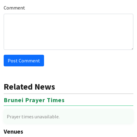
Comment
Post Comment
Related News
Brunei Prayer Times
Prayer times unavailable.
Venues