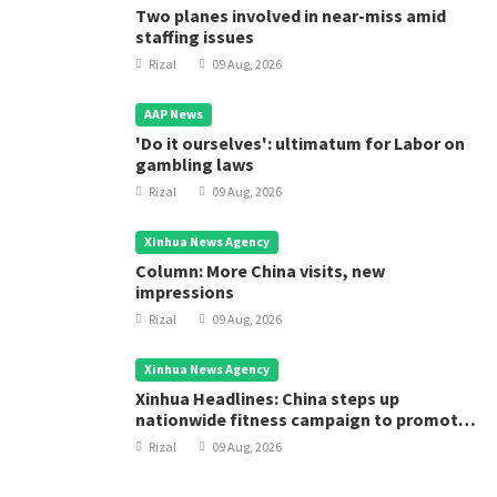
Two planes involved in near-miss amid
staffing issues
Rizal
09 Aug, 2026
AAP News
'Do it ourselves': ultimatum for Labor on
gambling laws
Rizal
09 Aug, 2026
Xinhua News Agency
Column: More China visits, new
impressions
Rizal
09 Aug, 2026
Xinhua News Agency
Xinhua Headlines: China steps up
nationwide fitness campaign to promote
public health
Rizal
09 Aug, 2026