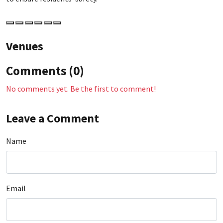
Venues
Comments (0)
No comments yet. Be the first to comment!
Leave a Comment
Name
Email