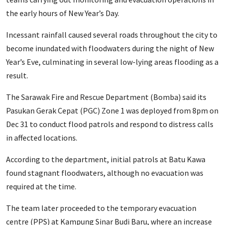
the early hours of New Year’s Day.
Incessant rainfall caused several roads throughout the city to
become inundated with floodwaters during the night of New
Year’s Eve, culminating in several low-lying areas flooding as a
result.
The Sarawak Fire and Rescue Department (Bomba) said its
Pasukan Gerak Cepat (PGC) Zone 1 was deployed from 8pm on
Dec 31 to conduct flood patrols and respond to distress calls
in affected locations.
According to the department, initial patrols at Batu Kawa
found stagnant floodwaters, although no evacuation was
required at the time.
The team later proceeded to the temporary evacuation
centre (PPS) at Kampung Sinar Budi Baru, where an increase