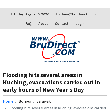
Today: August 9, 2026
admin@brudirect.com
FAQ
About
Contact
Login
Flooding hits several areas in
Kuching, evacuations carried out in
early hours of New Year’s Day
Home
Borneo
Sarawak
Flooding hits several areas in Kuching, evacuations carried