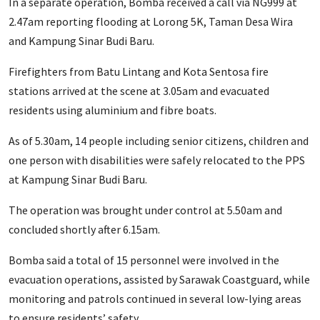
In a separate operation, Bomba received a call via NG999 at
2.47am reporting flooding at Lorong 5K, Taman Desa Wira
and Kampung Sinar Budi Baru.
Firefighters from Batu Lintang and Kota Sentosa fire
stations arrived at the scene at 3.05am and evacuated
residents using aluminium and fibre boats.
As of 5.30am, 14 people including senior citizens, children and
one person with disabilities were safely relocated to the PPS
at Kampung Sinar Budi Baru.
The operation was brought under control at 5.50am and
concluded shortly after 6.15am.
Bomba said a total of 15 personnel were involved in the
evacuation operations, assisted by Sarawak Coastguard, while
monitoring and patrols continued in several low-lying areas
to ensure residents’ safety.