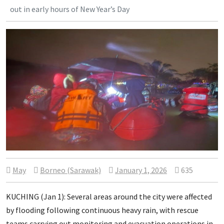
out in early hours of New Year’s Day
May
Borneo (Sarawak)
January 1, 2026
635
KUCHING (Jan 1): Several areas around the city were affected
by flooding following continuous heavy rain, with rescue
teams carrying out monitoring and evacuation operations in