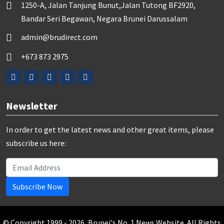
1250-A, Jalan Tanjung Bunut,Jalan Tutong BF2920,
Bandar Seri Begawan, Negara Brunei Darussalam
admin@brudirect.com
+673 873 2975
Newsletter
In order to get the latest news and other great items, please
subscribe us here:
Subscribe Now
© Copyright 1999 - 2026, Brunei's No. 1 News Website. All Rights