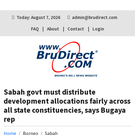
Today: August 7, 2026
admin@brudirect.com
FAQ
About
Contact
Login
Sabah govt must distribute
development allocations fairly across
all state constituencies, says Bugaya
rep
Home
Borneo
Sabah