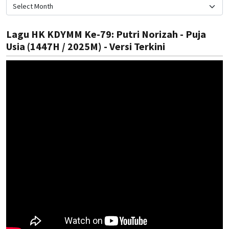
Lagu HK KDYMM Ke-79: Putri Norizah - Puja
Usia (1447H / 2025M) - Versi Terkini