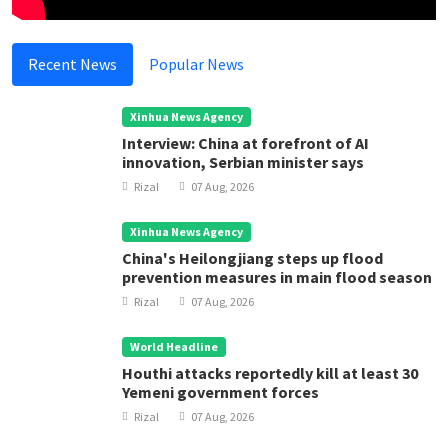
Recent News
Popular News
Xinhua News Agency
Interview: China at forefront of AI
innovation, Serbian minister says
Rizal
07 Aug, 2026
Xinhua News Agency
China's Heilongjiang steps up flood
prevention measures in main flood season
Rizal
07 Aug, 2026
World Headline
Houthi attacks reportedly kill at least 30
Yemeni government forces
Rizal
07 Aug, 2026