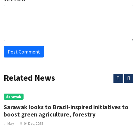
Post Comment
Related News
Sarawak
Sarawak looks to Brazil-inspired initiatives to
boost green agriculture, forestry
May
04 Dec, 2025