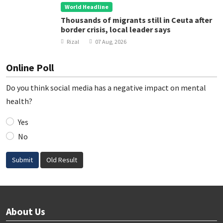
World Headline
Thousands of migrants still in Ceuta after
border crisis, local leader says
Rizal
07 Aug, 2026
Online Poll
Do you think social media has a negative impact on mental
health?
Yes
No
Submit
Old Result
About Us