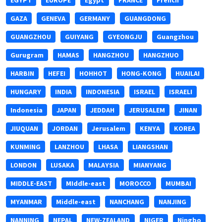
EGYPT
EUROPE
Egypt
FRANCE
French
GAZA
GENEVA
GERMANY
GUANGDONG
GUANGZHOU
GUIYANG
GYEONGJU
Guangzhou
Gurugram
HAMAS
HANGZHOU
HANGZHUO
HARBIN
HEFEI
HOHHOT
HONG-KONG
HUAILAI
HUNGARY
INDIA
INDONESIA
ISRAEL
ISRAELI
Indonesia
JAPAN
JEDDAH
JERUSALEM
JINAN
JIUQUAN
JORDAN
Jerusalem
KENYA
KOREA
KUNMING
LANZHOU
LHASA
LIANGSHAN
LONDON
LUSAKA
MALAYSIA
MIANYANG
MIDDLE-EAST
MIddle-east
MOROCCO
MUMBAI
MYANMAR
Middle-east
NANCHANG
NANJING
NANNING
NEPAL
NEW-ZEALAND
NIGER
Ningbo