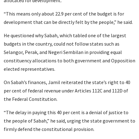
allocated for development.
“This means only about 22.9 per cent of the budget is for
development that can be directly felt by the people,” he said.
He questioned why Sabah, which tabled one of the largest
budgets in the country, could not follow states such as
Selangor, Perak, and Negeri Sembilan in providing equal
constituency allocations to both government and Opposition
elected representatives.
On Sabah’s finances, Jamil reiterated the state’s right to 40
per cent of federal revenue under Articles 112C and 112D of
the Federal Constitution.
“The delay in paying this 40 per cent is a denial of justice to
the people of Sabah,” he said, urging the state government to
firmly defend the constitutional provision.