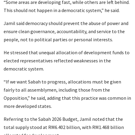
“Some areas are developing fast, while others are left behind.
This should not happen in a democratic system,” he said.
Jamil said democracy should prevent the abuse of power and
ensure clean governance, accountability, and service to the
people, not to political parties or personal interests.
He stressed that unequal allocation of development funds to
elected representatives reflected weaknesses in the
democratic system.
“If we want Sabah to progress, allocations must be given
fairly to all assemblymen, including those from the
Opposition,” he said, adding that this practice was common in
more developed states.
Referring to the Sabah 2026 Budget, Jamil noted that the
total supply stood at RM6.402 billion, with RM1.468 billion