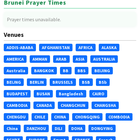
Brunei Prayer Times
Prayer times unavailable.
Venues
ADDIS-ABABA
AFGHANISTAN
AFRICA
ALASKA
AMERICA
AMMAN
ARAB
ASIA
AUSTRALIA
Australia
BANGKOK
BB
BBS
BEIJING
BEIJNG
BERLIN
BRUSSELS
BSB
BSb
BUDAPEST
BUSAN
Bangladesh
CAIRO
CAMBODIA
CANADA
CHANGCHUN
CHANGSHA
CHENGDU
CHILE
CHINA
CHONGQING
COMBODIA
China
DANZHOU
DILI
DOHA
DONGYING