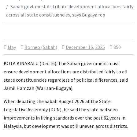
Sabah govt must distribute development allocations fairly
across all state constituencies, says Bugaya rep
May
Borneo (Sabah)
December 16, 2025
850
KOTA KINABALU (Dec 16): The Sabah government must
ensure development allocations are distributed fairly to all
state constituencies regardless of political differences, said
Jamil Hamzah (Warisan-Bugaya).
When debating the Sabah Budget 2026 at the State
Legislative Assembly (DUN), he said the state had seen
improvements in living standards over the past 62 years in
Malaysia, but development was still uneven across districts.