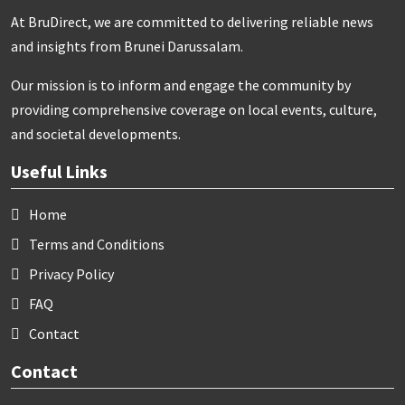
At BruDirect, we are committed to delivering reliable news
and insights from Brunei Darussalam.
Our mission is to inform and engage the community by
providing comprehensive coverage on local events, culture,
and societal developments.
Useful Links
Home
Terms and Conditions
Privacy Policy
FAQ
Contact
Contact