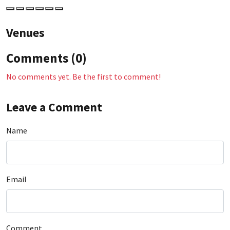
Venues
Comments (0)
No comments yet. Be the first to comment!
Leave a Comment
Name
Email
Comment