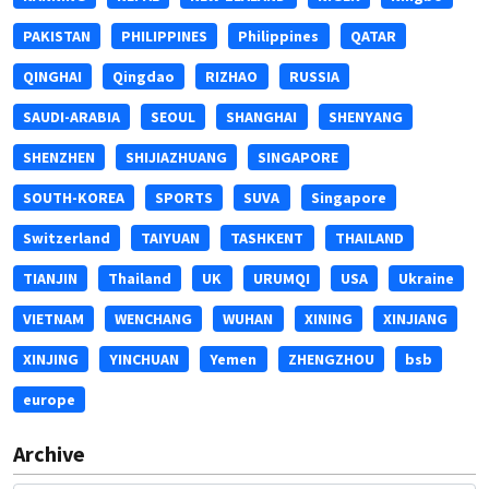
PAKISTAN
PHILIPPINES
Philippines
QATAR
QINGHAI
Qingdao
RIZHAO
RUSSIA
SAUDI-ARABIA
SEOUL
SHANGHAI
SHENYANG
SHENZHEN
SHIJIAZHUANG
SINGAPORE
SOUTH-KOREA
SPORTS
SUVA
Singapore
Switzerland
TAIYUAN
TASHKENT
THAILAND
TIANJIN
Thailand
UK
URUMQI
USA
Ukraine
VIETNAM
WENCHANG
WUHAN
XINING
XINJIANG
XINJING
YINCHUAN
Yemen
ZHENGZHOU
bsb
europe
Archive