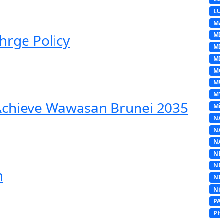
L
M
M
hrge Policy
M
MI
M
M
M
 Achieve Wawasan Brunei 2035
Mi
N
N
N
N
N
m
N
N
P
P