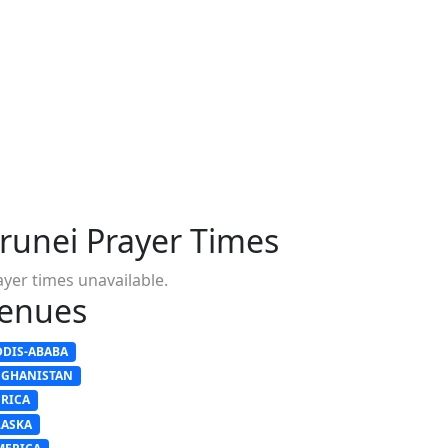
runei Prayer Times
ayer times unavailable.
enues
DDIS-ABABA
FGHANISTAN
FRICA
LASKA