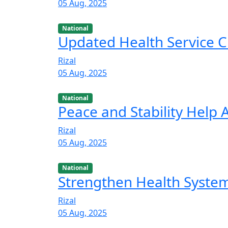
05 Aug, 2025
National
Updated Health Service C
Rizal
05 Aug, 2025
National
Peace and Stability Help
Rizal
05 Aug, 2025
National
Strengthen Health Syste
Rizal
05 Aug, 2025