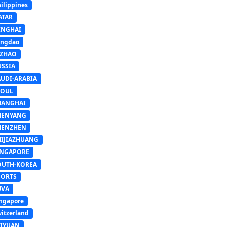
ilippines
ATAR
INGHAI
ingdao
IZHAO
USSIA
AUDI-ARABIA
EOUL
HANGHAI
HENYANG
HENZHEN
HIJIAZHUANG
INGAPORE
OUTH-KOREA
PORTS
UVA
ngapore
itzerland
AIYUAN