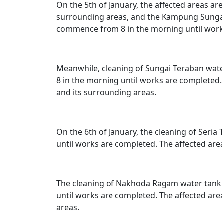
On the 5th of January, the affected areas ar
surrounding areas, and the Kampung Sungai 
commence from 8 in the morning until work
Meanwhile, cleaning of Sungai Teraban water
8 in the morning until works are completed
and its surrounding areas.
On the 6th of January, the cleaning of Seria
until works are completed. The affected are
The cleaning of Nakhoda Ragam water tank wi
until works are completed. The affected are
areas.