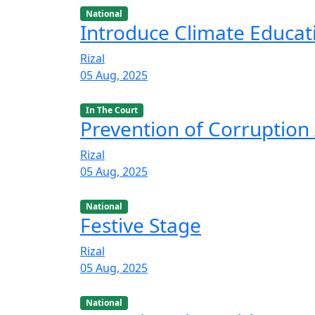
National
Introduce Climate Educat
Rizal
05 Aug, 2025
In The Court
Prevention of Corruption 
Rizal
05 Aug, 2025
National
Festive Stage
Rizal
05 Aug, 2025
National