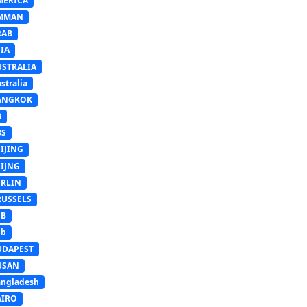
MERICA
MMAN
RAB
IA
USTRALIA
stralia
ANGKOK
B
BS
IJING
EIJNG
ERLIN
RUSSELS
SB
Sb
UDAPEST
USAN
ngladesh
AIRO