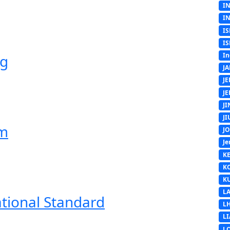
I
I
IS
IS
In
ng
J
J
J
J
J
em
J
Je
K
K
K
L
ational Standard
L
L
L