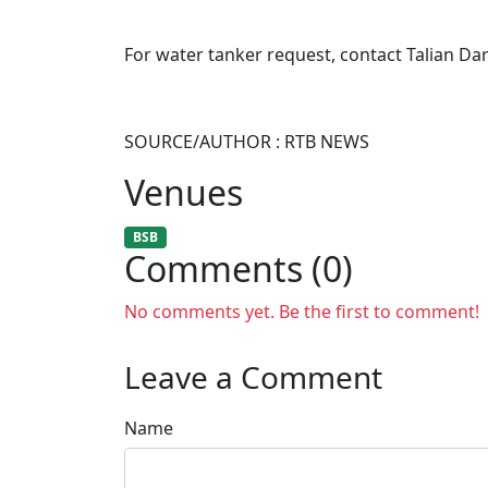
For water tanker request, contact Talian Da
SOURCE/AUTHOR : RTB NEWS
Venues
BSB
Comments (0)
No comments yet. Be the first to comment!
Leave a Comment
Name