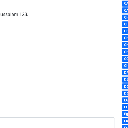
C
C
russalam 123.
C
C
C
C
C
C
C
Ch
D
DI
D
D
E
E
Eg
F
Fr