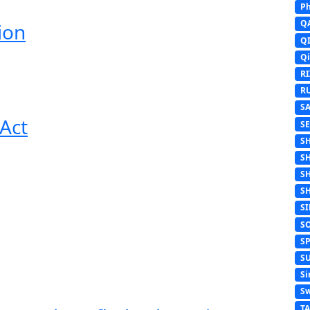
Ph
Q
ion
Q
Q
R
R
S
Act
S
S
S
S
S
S
S
S
S
Si
Sw
T