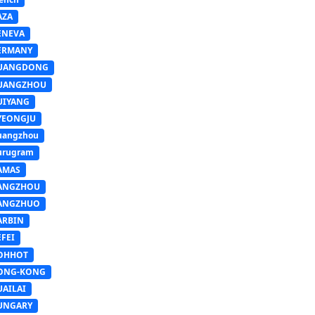
AZA
ENEVA
ERMANY
UANGDONG
UANGZHOU
UIYANG
YEONGJU
uangzhou
urugram
AMAS
ANGZHOU
ANGZHUO
ARBIN
FEI
OHHOT
ONG-KONG
UAILAI
UNGARY