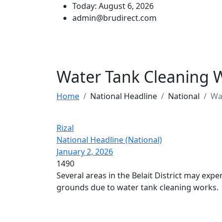
Today: August 6, 2026
admin@brudirect.com
Water Tank Cleaning 
Home
National Headline
National
Wa
Rizal
National Headline (National)
January 2, 2026
1490
Several areas in the Belait District may exp
grounds due to water tank cleaning works.