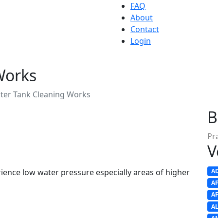
FAQ
About
Contact
Login
Works
ter Tank Cleaning Works
B
Pr
V
erience low water pressure especially areas of higher
A
A
A
A