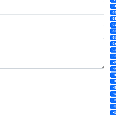
G
G
G
G
G
G
G
G
G
H
H
H
H
HE
H
H
H
H