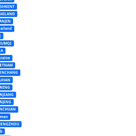
ASHKENT
HAILAND
ANJIN
ailand
K
RUMQI
SA
raine
IETNAM
ENCHANG
UHAN
INING
INJIANG
INJING
INCHUAN
emen
HENGZHOU
sb