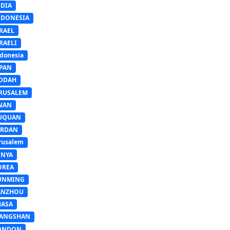
NDIA
NDONESIA
RAEL
RAELI
donesia
APAN
EDDAH
ERUSALEM
INAN
IUQUAN
ORDAN
rusalem
ENYA
OREA
UNMING
ANZHOU
HASA
IANGSHAN
ONDON