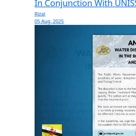
In Conjunction With UNISS
Rizal
05 Aug, 2025