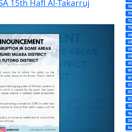
A 15th Hafl Al-Takarruj
T
T
TI
Th
U
U
U
Uk
V
W
W
X
X
X
Y
Y
Z
b