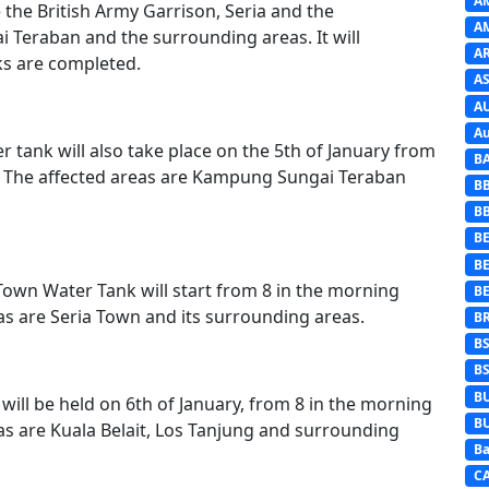
A
e the British Army Garrison, Seria and the
A
Teraban and the surrounding areas. It will
A
s are completed.
AS
A
Au
 tank will also take place on the 5th of January from
B
. The affected areas are Kampung Sungai Teraban
B
B
BE
B
 Town Water Tank will start from 8 in the morning
B
as are Seria Town and its surrounding areas.
B
B
B
B
ll be held on 6th of January, from 8 in the morning
B
as are Kuala Belait, Los Tanjung and surrounding
Ba
C