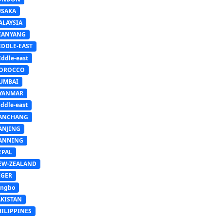
USAKA
ALAYSIA
IANYANG
IDDLE-EAST
ddle-east
OROCCO
UMBAI
YANMAR
ddle-east
ANCHANG
ANJING
ANNING
EPAL
EW-ZEALAND
IGER
ingbo
AKISTAN
HILIPPINES