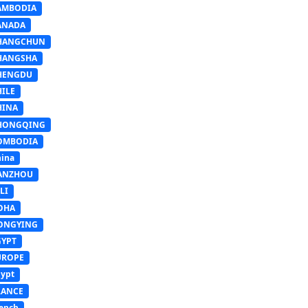
AMBODIA
ANADA
HANGCHUN
HANGSHA
HENGDU
HILE
HINA
HONGQING
OMBODIA
ina
ANZHOU
LI
OHA
ONGYING
GYPT
UROPE
ypt
RANCE
ench