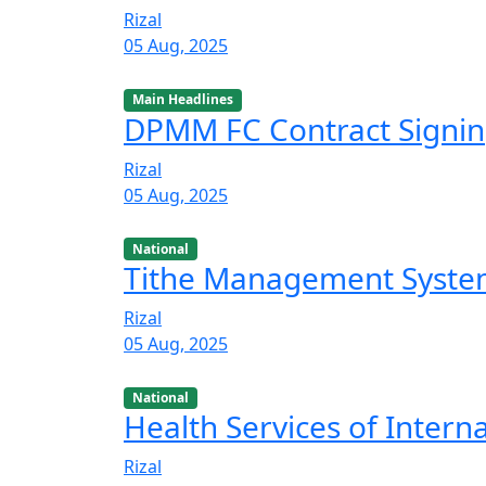
Rizal
05 Aug, 2025
Main Headlines
DPMM FC Contract Signi
Rizal
05 Aug, 2025
National
Tithe Management Syst
Rizal
05 Aug, 2025
National
Health Services of Intern
Rizal