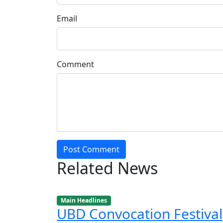
Email
Comment
Post Comment
Related News
Main Headlines
UBD Convocation Festival