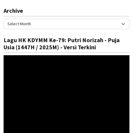
Archive
Lagu HK KDYMM Ke-79: Putri Norizah - Puja
Usia (1447H / 2025M) - Versi Terkini