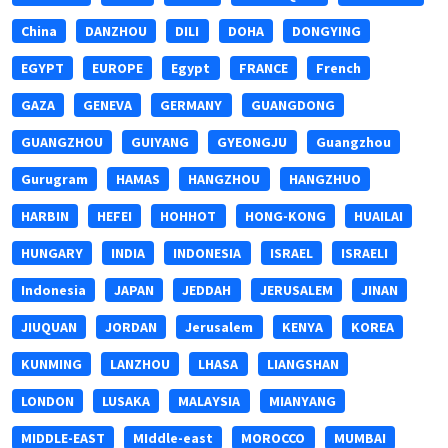
China
DANZHOU
DILI
DOHA
DONGYING
EGYPT
EUROPE
Egypt
FRANCE
French
GAZA
GENEVA
GERMANY
GUANGDONG
GUANGZHOU
GUIYANG
GYEONGJU
Guangzhou
Gurugram
HAMAS
HANGZHOU
HANGZHUO
HARBIN
HEFEI
HOHHOT
HONG-KONG
HUAILAI
HUNGARY
INDIA
INDONESIA
ISRAEL
ISRAELI
Indonesia
JAPAN
JEDDAH
JERUSALEM
JINAN
JIUQUAN
JORDAN
Jerusalem
KENYA
KOREA
KUNMING
LANZHOU
LHASA
LIANGSHAN
LONDON
LUSAKA
MALAYSIA
MIANYANG
MIDDLE-EAST
MIddle-east
MOROCCO
MUMBAI