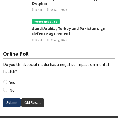
Dolphin
Rizal
08 Aug, 2026
World Headline
Saudi Arabia, Turkey and Pakistan sign
defence agreement
Rizal
08 Aug, 2026
Online Poll
Do you think social media has a negative impact on mental
health?
Yes
No
Submit
Old Result