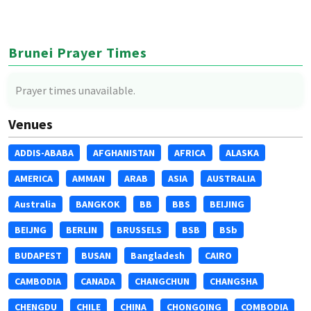
Brunei Prayer Times
Prayer times unavailable.
Venues
ADDIS-ABABA
AFGHANISTAN
AFRICA
ALASKA
AMERICA
AMMAN
ARAB
ASIA
AUSTRALIA
Australia
BANGKOK
BB
BBS
BEIJING
BEIJNG
BERLIN
BRUSSELS
BSB
BSb
BUDAPEST
BUSAN
Bangladesh
CAIRO
CAMBODIA
CANADA
CHANGCHUN
CHANGSHA
CHENGDU
CHILE
CHINA
CHONGQING
COMBODIA