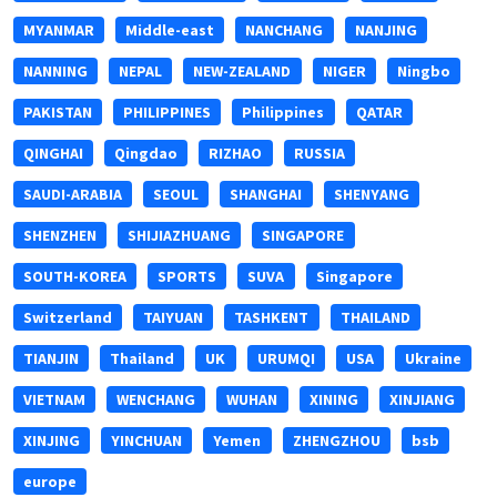
MYANMAR
Middle-east
NANCHANG
NANJING
NANNING
NEPAL
NEW-ZEALAND
NIGER
Ningbo
PAKISTAN
PHILIPPINES
Philippines
QATAR
QINGHAI
Qingdao
RIZHAO
RUSSIA
SAUDI-ARABIA
SEOUL
SHANGHAI
SHENYANG
SHENZHEN
SHIJIAZHUANG
SINGAPORE
SOUTH-KOREA
SPORTS
SUVA
Singapore
Switzerland
TAIYUAN
TASHKENT
THAILAND
TIANJIN
Thailand
UK
URUMQI
USA
Ukraine
VIETNAM
WENCHANG
WUHAN
XINING
XINJIANG
XINJING
YINCHUAN
Yemen
ZHENGZHOU
bsb
europe