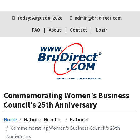
Today: August 8, 2026
admin@brudirect.com
FAQ
About
Contact
Login
Commemorating Women's Business
Council's 25th Anniversary
Home
National Headline
National
Commemorating Women's Business Council's 25th
Anniversary