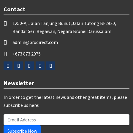
Contact
1250-A, Jalan Tanjung Bunut,Jalan Tutong BF2920,
Bandar Seri Begawan, Negara Brunei Darussalam
admin@brudirect.com
+673 873 2975
Newsletter
In order to get the latest news and other great items, please
subscribe us here:
Subscribe Now