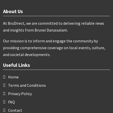
About Us
At BruDirect, we are committed to delivering reliable news
and insights from Brunei Darussalam.
Our mission is to inform and engage the community by
providing comprehensive coverage on local events, culture,
and societal developments.
Useful Links
Home
Terms and Conditions
Privacy Policy
FAQ
Contact