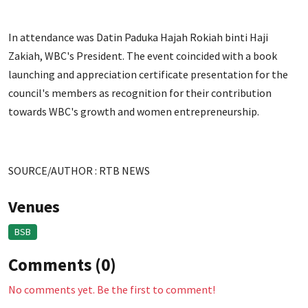
In attendance was Datin Paduka Hajah Rokiah binti Haji
Zakiah, WBC's President. The event coincided with a book
launching and appreciation certificate presentation for the
council's members as recognition for their contribution
towards WBC's growth and women entrepreneurship.
SOURCE/AUTHOR : RTB NEWS
Venues
BSB
Comments (0)
No comments yet. Be the first to comment!