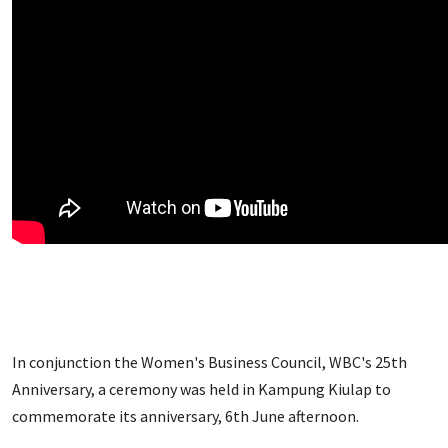
In conjunction the Women's Business Council, WBC's 25th
Anniversary, a ceremony was held in Kampung Kiulap to
commemorate its anniversary, 6th June afternoon.