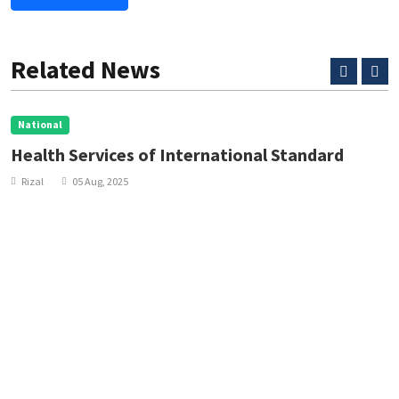
Related News
National
Health Services of International Standard
Rizal
05 Aug, 2025