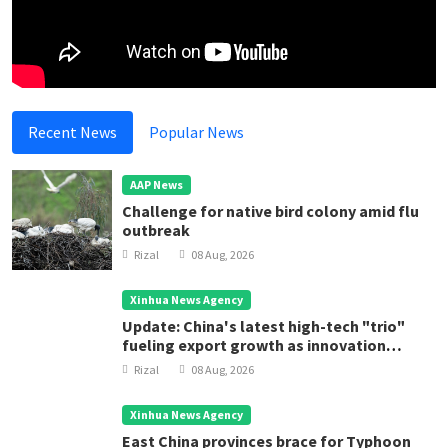
Recent News
Popular News
AAP News
Challenge for native bird colony amid flu
outbreak
Rizal
08 Aug, 2026
Xinhua News Agency
Update: China's latest high-tech "trio"
fueling export growth as innovation
accelerates
Rizal
08 Aug, 2026
Xinhua News Agency
East China provinces brace for Typhoon