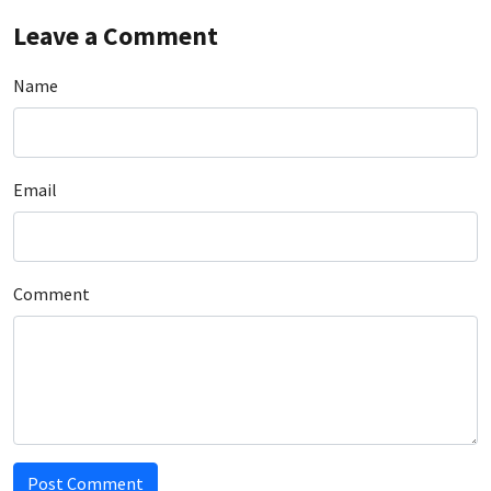
Leave a Comment
Name
Email
Comment
Post Comment