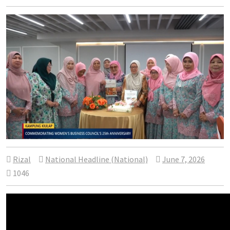
Rizal
National Headline (National)
June 7, 2026
1046