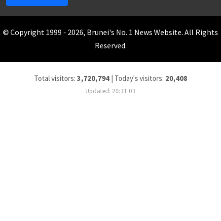
© Copyright 1999 - 2026, Brunei's No. 1 News Website. All Rights
Reserved.
Total visitors:
3,720,794
|
Today's visitors:
20,408
Updated: 20:31:03