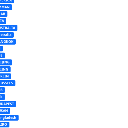
MERICA
MMAN
RAB
IA
USTRALIA
stralia
ANGKOK
B
BS
IJING
EIJNG
ERLIN
RUSSELS
SB
Sb
UDAPEST
USAN
ngladesh
AIRO