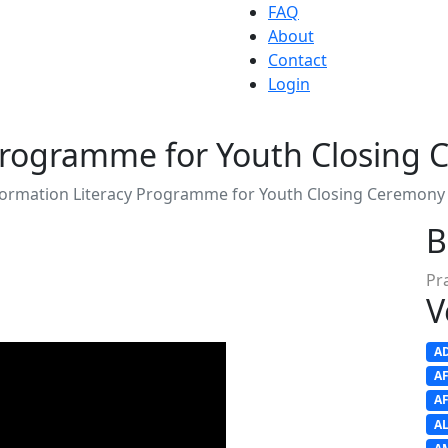
FAQ
About
Contact
Login
 Programme for Youth Closing
formation Literacy Programme for Youth Closing Ceremony
B
Pr
V
A
A
A
A