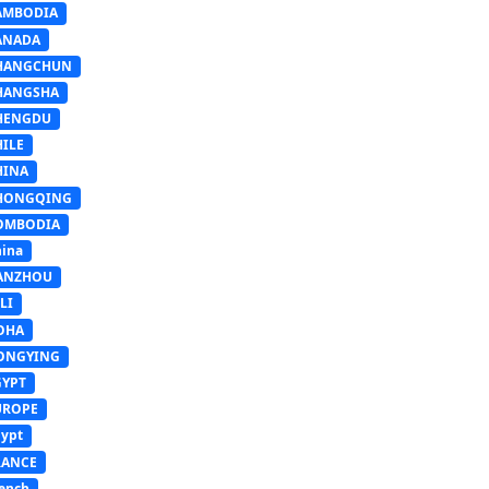
AMBODIA
ANADA
HANGCHUN
HANGSHA
HENGDU
HILE
HINA
HONGQING
OMBODIA
ina
ANZHOU
LI
OHA
ONGYING
GYPT
UROPE
ypt
RANCE
ench