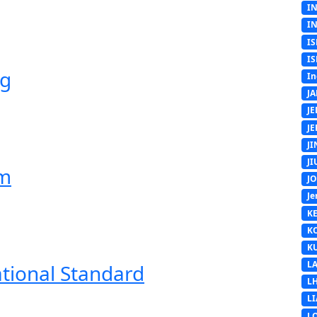
I
I
IS
IS
ng
In
J
J
J
J
J
em
J
Je
K
K
K
L
ational Standard
L
L
L