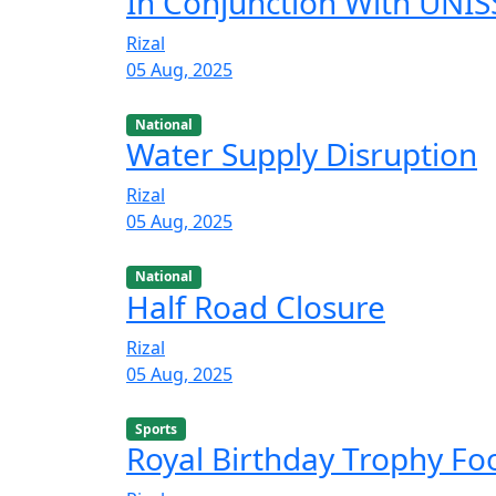
In Conjunction With UNISS
Rizal
05 Aug, 2025
National
Water Supply Disruption
Rizal
05 Aug, 2025
National
Half Road Closure
Rizal
05 Aug, 2025
Sports
Royal Birthday Trophy F