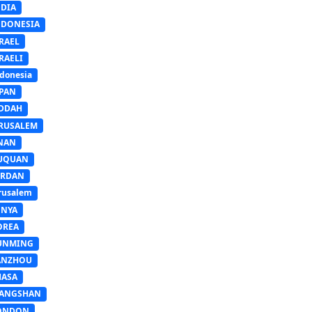
NDIA
NDONESIA
RAEL
RAELI
donesia
APAN
EDDAH
ERUSALEM
INAN
IUQUAN
ORDAN
rusalem
ENYA
OREA
UNMING
ANZHOU
HASA
IANGSHAN
ONDON