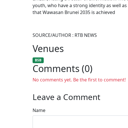
youth, who have a strong identity as well as
that Wawasan Brunei 2035 is achieved
SOURCE/AUTHOR : RTB NEWS
Venues
BSB
Comments (0)
No comments yet. Be the first to comment!
Leave a Comment
Name