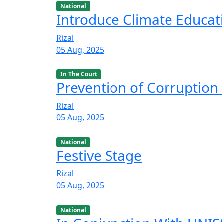
National
Introduce Climate Educat
Rizal
05 Aug, 2025
In The Court
Prevention of Corruption 
Rizal
05 Aug, 2025
National
Festive Stage
Rizal
05 Aug, 2025
National