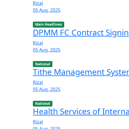
Rizal
05 Aug, 2025
Main Headlines
DPMM FC Contract Signi
Rizal
05 Aug, 2025
National
Tithe Management Syst
Rizal
05 Aug, 2025
National
Health Services of Intern
Rizal
05 Aug, 2025