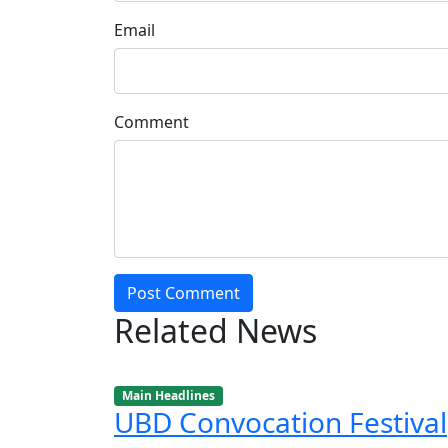
Email
Comment
Post Comment
Related News
Main Headlines
UBD Convocation Festival