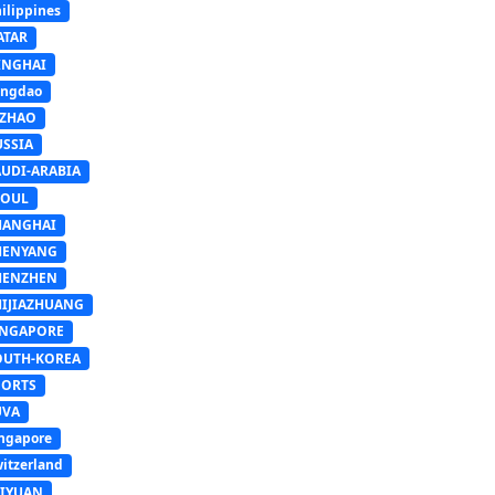
ilippines
ATAR
INGHAI
ingdao
IZHAO
USSIA
AUDI-ARABIA
EOUL
HANGHAI
HENYANG
HENZHEN
HIJIAZHUANG
INGAPORE
OUTH-KOREA
PORTS
UVA
ngapore
itzerland
AIYUAN