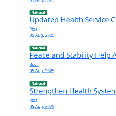
National
Updated Health Service C
Rizal
05 Aug, 2025
National
Peace and Stability Help
Rizal
05 Aug, 2025
National
Strengthen Health Syste
Rizal
05 Aug, 2025