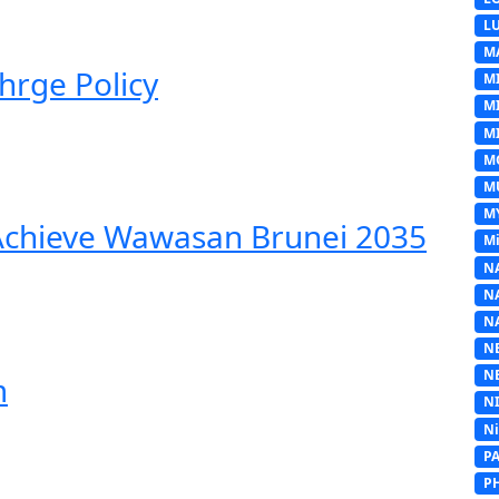
L
M
hrge Policy
M
M
MI
M
M
M
 Achieve Wawasan Brunei 2035
Mi
N
N
N
N
N
m
N
N
P
P