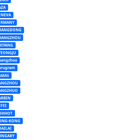
AZA
ENEVA
ERMANY
UANGDONG
UANGZHOU
UIYANG
YEONGJU
uangzhou
urugram
AMAS
ANGZHOU
ANGZHUO
ARBIN
FEI
OHHOT
ONG-KONG
UAILAI
UNGARY