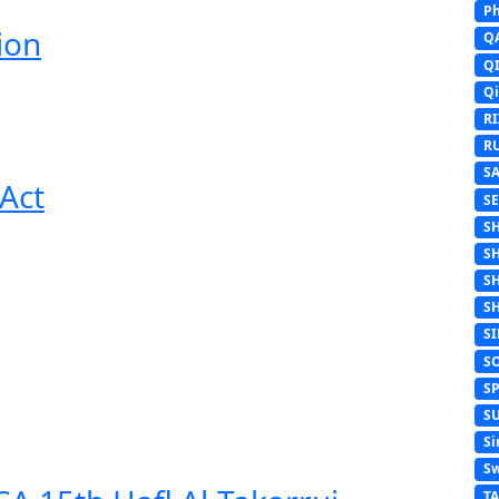
Ph
ion
Q
Q
Q
R
R
S
Act
S
S
S
S
S
S
S
S
S
Si
Sw
T