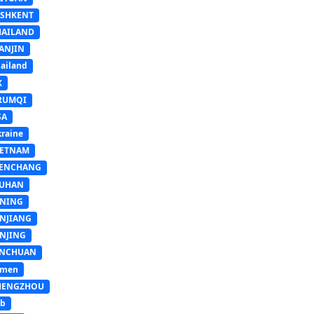
ASHKENT
HAILAND
ANJIN
ailand
K
RUMQI
SA
raine
IETNAM
ENCHANG
UHAN
INING
INJIANG
INJING
INCHUAN
emen
HENGZHOU
sb