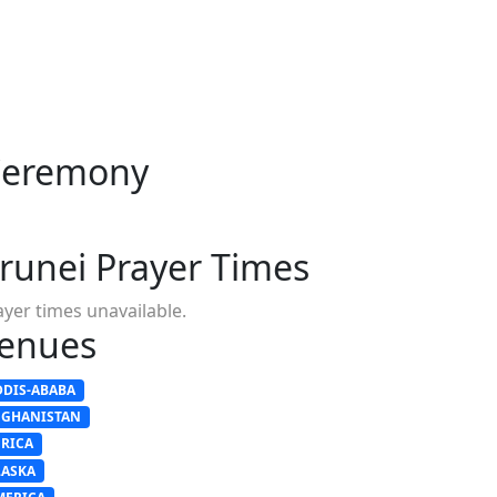
 Ceremony
runei Prayer Times
ayer times unavailable.
enues
DDIS-ABABA
FGHANISTAN
FRICA
LASKA