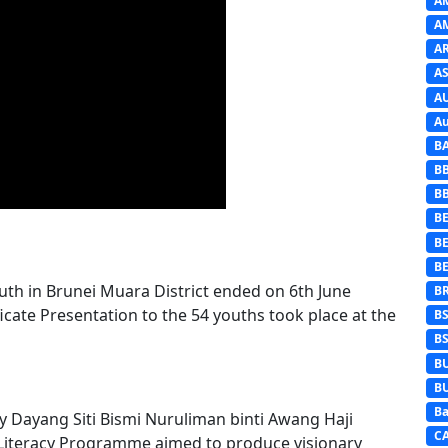
A
A
A
AS
A
Au
B
B
B
BE
B
B
th in Brunei Muara District ended on 6th June
B
cate Presentation to the 54 youths took place at the
B
B
B
B
Ba
by Dayang Siti Bismi Nuruliman binti Awang Haji
C
 Literacy Programme aimed to produce visionary