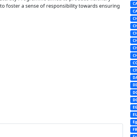
C
 to foster a sense of responsibility towards ensuring
C
C
C
C
C
C
C
C
Ch
D
DI
D
D
E
E
Eg
F
Fr