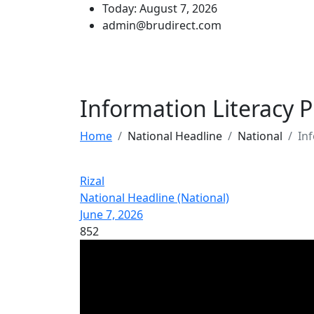
Today: August 7, 2026
admin@brudirect.com
Information Literacy
Home
National Headline
National
In
Rizal
National Headline (National)
June 7, 2026
852