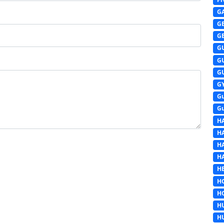
G
G
G
G
G
G
G
G
G
H
H
H
H
HE
H
H
H
H