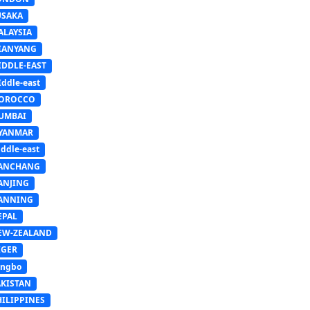
USAKA
ALAYSIA
IANYANG
IDDLE-EAST
ddle-east
OROCCO
UMBAI
YANMAR
ddle-east
ANCHANG
ANJING
ANNING
EPAL
EW-ZEALAND
IGER
ingbo
AKISTAN
HILIPPINES