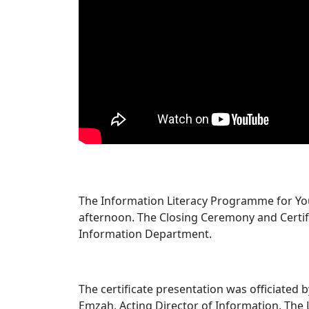
The Information Literacy Programme for You
afternoon. The Closing Ceremony and Certifi
Information Department.
The certificate presentation was officiated 
Emzah, Acting Director of Information. The