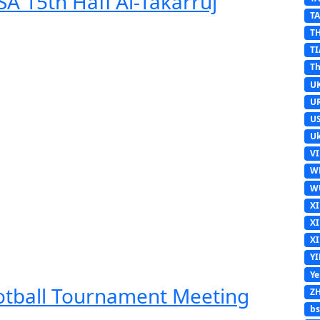
A 15th Hafl Al-Takarruj
T
T
TI
Th
U
U
U
Uk
V
W
W
X
X
X
Y
Y
ootball Tournament Meeting
Z
b